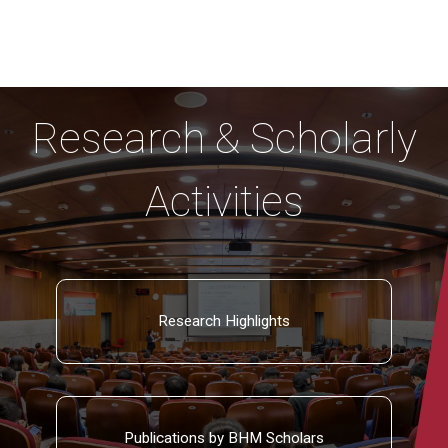
Research & Scholarly
Activities
Research Highlights
Publications by BHM Scholars