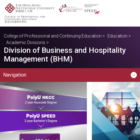
College of Professional and Continuing Education
>
Education
>
Academic Divisions
>
Division of Business and Hospitality
Management (BHM)
Navigation