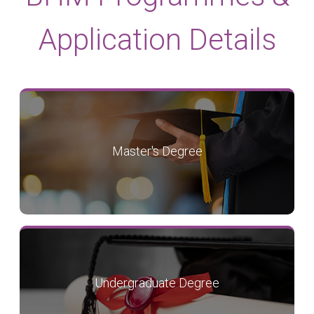
Application Details
Master's Degree
Undergraduate Degree