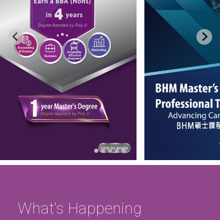
…
What's Happening