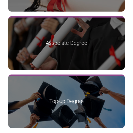
Associate Degree
Top-up Degree