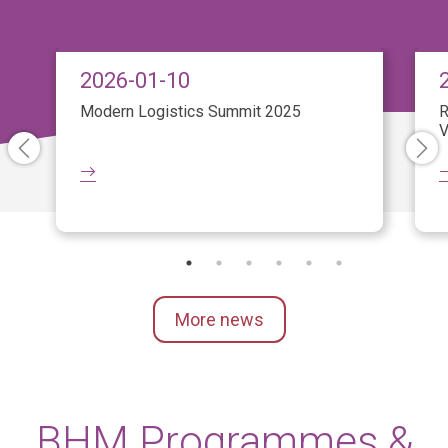
2026-01-10
Modern Logistics Summit 2025
R
V
More news
BHM Programmes &