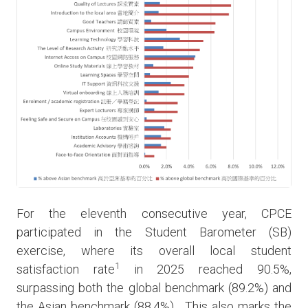
For the eleventh consecutive year, CPCE
participated in the Student Barometer (SB)
exercise, where its overall local student
1
satisfaction rate
in 2025 reached 90.5%,
surpassing both the global benchmark (89.2%) and
the Asian benchmark (88.4%). This also marks the