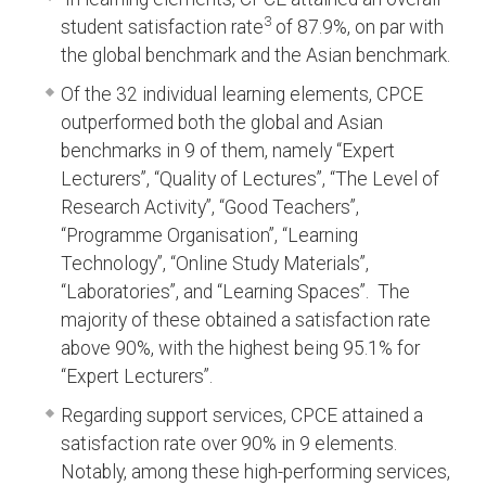
3
student satisfaction rate
of 87.9%, on par with
the global benchmark and the Asian benchmark.
Of the 32 individual learning elements, CPCE
outperformed both the global and Asian
benchmarks in 9 of them, namely “Expert
Lecturers”, “Quality of Lectures”, “The Level of
Research Activity”, “Good Teachers”,
“Programme Organisation”, “Learning
Technology”, “Online Study Materials”,
“Laboratories”, and “Learning Spaces”. The
majority of these obtained a satisfaction rate
above 90%, with the highest being 95.1% for
“Expert Lecturers”.
Regarding support services, CPCE attained a
satisfaction rate over 90% in 9 elements.
Notably, among these high-performing services,