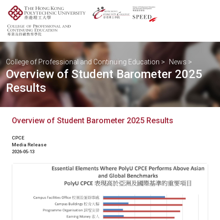
College of Professional and Continuing Education
>
News
>
Overview of Student Barometer 2025
Results
Overview of Student Barometer 2025 Results
CPCE
Media Release
2026-05-13