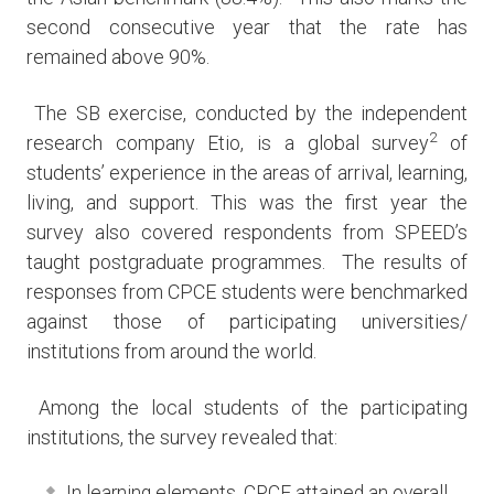
second consecutive year that the rate has
remained above 90%.
The SB exercise, conducted by the independent
2
research company Etio, is a global survey
of
students’ experience in the areas of arrival, learning,
living, and support. This was the first year the
survey also covered respondents from SPEED’s
taught postgraduate programmes. The results of
responses from CPCE students were benchmarked
against those of participating universities/
institutions from around the world.
Among the local students of the participating
institutions, the survey revealed that:
In learning elements, CPCE attained an overall