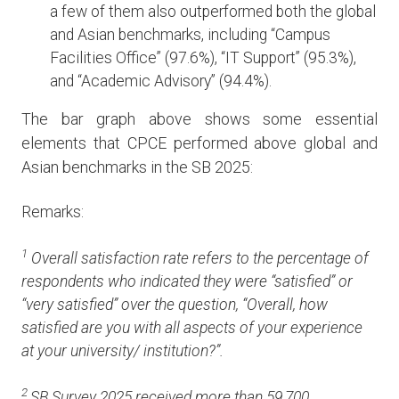
a few of them also outperformed both the global
and Asian benchmarks, including “Campus
Facilities Office” (97.6%), “IT Support” (95.3%),
and “Academic Advisory” (94.4%).
The bar graph above shows some essential
elements that CPCE performed above global and
Asian benchmarks in the SB 2025:
Remarks:
1
Overall satisfaction rate refers to the percentage of
respondents who indicated they were “satisfied” or
“very satisfied” over the question, “Overall, how
satisfied are you with all aspects of your experience
at your university/ institution?”.
2
SB Survey 2025 received more than 59,700