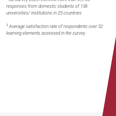
responses from domestic students of 138
universities/ institutions in 25 countries.
3
Average satisfaction rate of respondents over 32
learning elements assessed in the survey