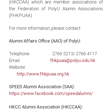
(HKCCAA) which are member associations of
the Federation of PolyU Alumni Associations
(FHKPUAA).
For more information, please contact:
Alumni Affairs Office (AAO) of PolyU:
Telephone : 2766 5213/ 2766 4117
Email :
fhkpuaa@polyu.edu.hk
Website
:
http://www.fhkpuaa.org.hk
SPEED Alumni Association (SAA):
https://www.facebook.com/speedalumni/
HKCC Alumni Association (HKCCAA):