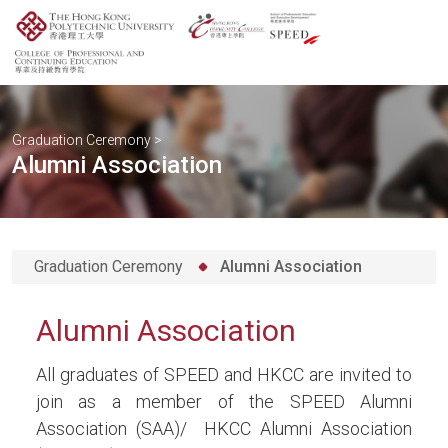
Graduation Ceremony
>
Alumni Association
Graduation Ceremony
Alumni Association
Alumni Association
All graduates of SPEED and HKCC are invited to
join as a member of the SPEED Alumni
Association (SAA)/ HKCC Alumni Association