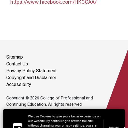
https://www.facebook.com/HKCCAA/
Sitemap
Contact Us
Privacy Policy Statement
Copyright and Disclaimer
Accessibilty
Copyright © 2026 College of Professional and
Continuing Education. All rights reserved.
College of Professional and Continuing
Education Limited is an affiliate of The Hong
We use Cookies to give you a better experience on
our website. By continuing to browse the site
Kong Polytechnic University.
without changing your privacy settings, you are
Accept