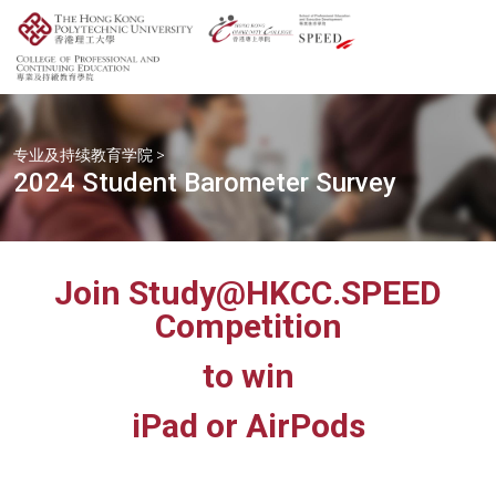
专业及持续教育学院
>
2024 Student Barometer Survey
Join Study@HKCC.SPEED
Competition
to win
iPad or AirPods