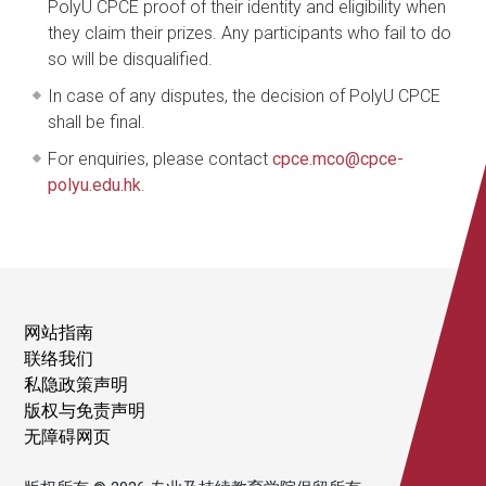
PolyU CPCE proof of their identity and eligibility when
they claim their prizes. Any participants who fail to do
so will be disqualified.
In case of any disputes, the decision of PolyU CPCE
shall be final.
For enquiries, please contact
cpce.mco@cpce-
polyu.edu.hk
.
网站指南
联络我们
私隐政策声明
版权与免责声明
无障碍网页