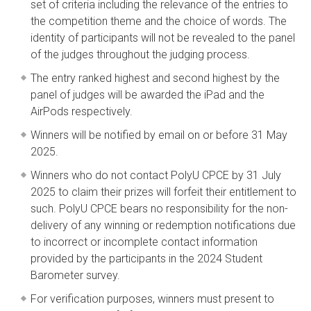
set of criteria including the relevance of the entries to
the competition theme and the choice of words. The
identity of participants will not be revealed to the panel
of the judges throughout the judging process.
The entry ranked highest and second highest by the
panel of judges will be awarded the iPad and the
AirPods respectively.
Winners will be notified by email on or before 31 May
2025.
Winners who do not contact PolyU CPCE by 31 July
2025 to claim their prizes will forfeit their entitlement to
such. PolyU CPCE bears no responsibility for the non-
delivery of any winning or redemption notifications due
to incorrect or incomplete contact information
provided by the participants in the 2024 Student
Barometer survey.
For verification purposes, winners must present to