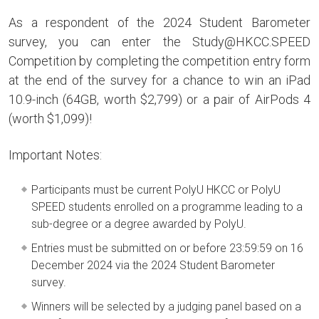
As a respondent of the 2024 Student Barometer
survey, you can enter the Study@HKCC.SPEED
Competition by completing the competition entry form
at the end of the survey for a chance to win an iPad
10.9-inch (64GB, worth $2,799) or a pair of AirPods 4
(worth $1,099)!
Important Notes:
Participants must be current PolyU HKCC or PolyU
SPEED students enrolled on a programme leading to a
sub-degree or a degree awarded by PolyU.
Entries must be submitted on or before 23:59:59 on 16
December 2024 via the 2024 Student Barometer
survey.
Winners will be selected by a judging panel based on a