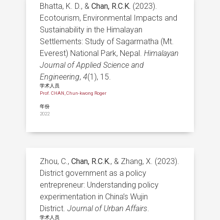
Bhatta, K. D., &
Chan, R.C.K.
(2023).
Ecotourism, Environmental Impacts and
Sustainability in the Himalayan
Settlements: Study of Sagarmatha (Mt.
Everest) National Park, Nepal.
Himalayan
Journal of Applied Science and
Engineering
,
4
(1), 15.
学术人员
Prof. CHAN, Chun-kwong Roger
年份
2022
Zhou, C.,
Chan, R.C.K.
, & Zhang, X. (2023).
District government as a policy
entrepreneur: Understanding policy
experimentation in China’s Wujin
District.
Journal of Urban Affairs
.
学术人员