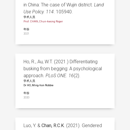
in China: The case of Wujin district.
Land
Use Policy. 114
. 105940.
学术人员
Prof. CHAN, Chun-kwong Roger
年份
2021
Ho, R., Au, W.T. (2021.) Differentiating
busking from begging: A psychological
approach.
PLoS ONE.
16
(2).
学术人员
Dr HO, Ming-hon Robbie
年份
2020
Luo, Y. &
Chan, R.C.K
. (2021). Gendered