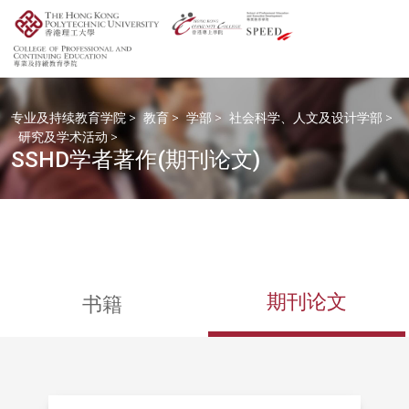
专业及持续教育学院
>
教育
>
学部
>
社会科学、人文及设计学部
>
研究及学术活动
>
SSHD学者著作(期刊论文)
期刊论文
书籍