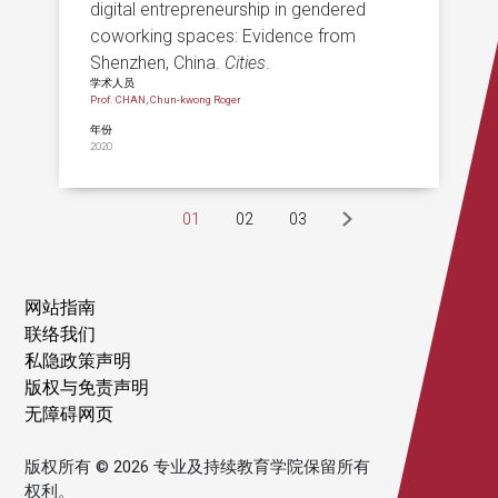
digital entrepreneurship in gendered
coworking spaces: Evidence from
Shenzhen, China.
Cities
.
学术人员
Prof. CHAN, Chun-kwong Roger
年份
2020
01
02
03
网站指南
联络我们
私隐政策声明
版权与免责声明
无障碍网页
版权所有 © 2026 专业及持续教育学院保留所有
权利。