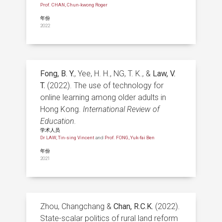
Prof. CHAN, Chun-kwong Roger
年份
2022
Fong, B. Y.
, Yee, H. H., NG, T. K., &
Law, V.
T.
(2022). The use of technology for
online learning among older adults in
Hong Kong.
International Review of
Education.
学术人员
Dr LAW, Tin-sing Vincent
and
Prof. FONG, Yuk-fai Ben
年份
2021
Zhou, Changchang &
Chan, R.C.K.
(2022).
State-scalar politics of rural land reform