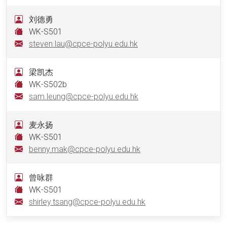
刘德勇
WK-S501
steven.lau@cpce-polyu.edu.hk
梁凯杰
WK-S502b
sam.leung@cpce-polyu.edu.hk
麦永扬
WK-S501
benny.mak@cpce-polyu.edu.hk
曾咏群
WK-S501
shirley.tsang@cpce-polyu.edu.hk