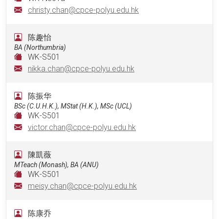
christy.chan@cpce-polyu.edu.hk
陈趣怡
BA (Northumbria)
WK-S501
nikka.chan@cpce-polyu.edu.hk
陈振华
BSc (C.U.H.K.), MStat (H.K.), MSc (UCL)
WK-S501
victor.chan@cpce-polyu.edu.hk
陳凱薇
MTeach (Monash), BA (ANU)
WK-S501
meisy.chan@cpce-polyu.edu.hk
陈康乔