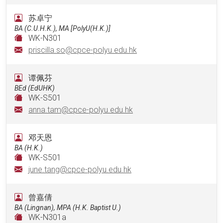
苏卓宁
BA (C.U.H.K.), MA [PolyU(H.K.)]
WK-N301
priscilla.so@cpce-polyu.edu.hk
谭佩芬
BEd (EdUHK)
WK-S501
anna.tam@cpce-polyu.edu.hk
邓天恩
BA (H.K.)
WK-S501
june.tang@cpce-polyu.edu.hk
曾嘉倩
BA (Lingnan), MPA (H.K. Baptist U.)
WK-N301a