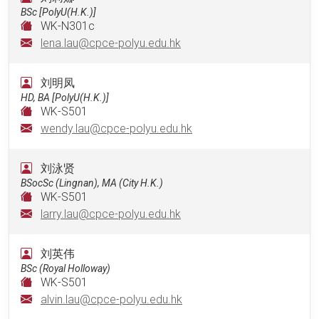
BSc [PolyU(H.K.)]
WK-N301c
lena.lau@cpce-polyu.edu.hk
刘明凤
HD, BA [PolyU(H.K.)]
WK-S501
wendy.lau@cpce-polyu.edu.hk
刘泳贤
BSocSc (Lingnan), MA (City H.K.)
WK-S501
larry.lau@cpce-polyu.edu.hk
刘英伟
BSc (Royal Holloway)
WK-S501
alvin.lau@cpce-polyu.edu.hk