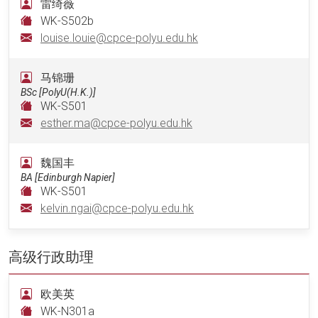
雷绮薇
WK-S502b
louise.louie@cpce-polyu.edu.hk
马锦珊
BSc [PolyU(H.K.)]
WK-S501
esther.ma@cpce-polyu.edu.hk
魏国丰
BA [Edinburgh Napier]
WK-S501
kelvin.ngai@cpce-polyu.edu.hk
高级行政助理
欧美英
WK-N301a