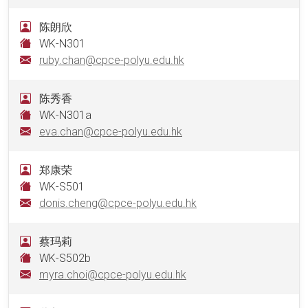
陈朗欣
WK-N301
ruby.chan@cpce-polyu.edu.hk
陈秀香
WK-N301a
eva.chan@cpce-polyu.edu.hk
郑康荣
WK-S501
donis.cheng@cpce-polyu.edu.hk
蔡玛莉
WK-S502b
myra.choi@cpce-polyu.edu.hk