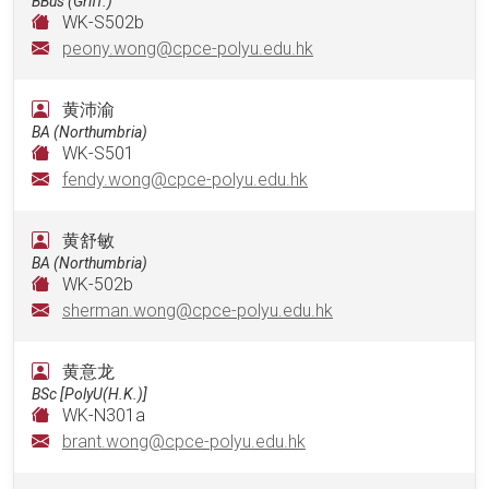
BBus (Griff.)
WK-S502b
peony.wong@cpce-polyu.edu.hk
黄沛渝
BA (Northumbria)
WK-S501
fendy.wong@cpce-polyu.edu.hk
黄舒敏
BA (Northumbria)
WK-502b
sherman.wong@cpce-polyu.edu.hk
黄意龙
BSc [PolyU(H.K.)]
WK-N301a
brant.wong@cpce-polyu.edu.hk