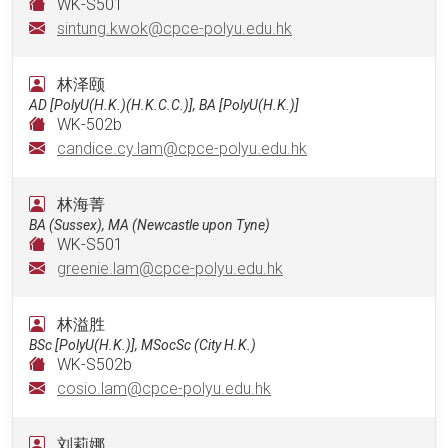
WK-S501
sintung.kwok@cpce-polyu.edu.hk
林泽颐
AD [PolyU(H.K.)(H.K.C.C.)], BA [PolyU(H.K.)]
WK-502b
candice.cy.lam@cpce-polyu.edu.hk
林海菁
BA (Sussex), MA (Newcastle upon Tyne)
WK-S501
greenie.lam@cpce-polyu.edu.hk
林溢胜
BSc [PolyU(H.K.)], MSocSc (City H.K.)
WK-S502b
cosio.lam@cpce-polyu.edu.hk
刘莉娜