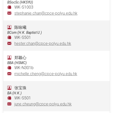
BSocSc (HKSYU)
WK-S1003
stephanie.chan@cpce-polyu.edu.hk
陈咏曦
BCom (H.K. Baptist U.)
WK-S501
hester.chan@cpce-polyu.edu.hk
郑颖心
BBA (HSMC)
WK-N301b
michelle.cheng@cpce-polyu.edu.hk
张宝珠
BA (H.K.)
WK-S501
june.cheung@cpce-polyu.edu.hk