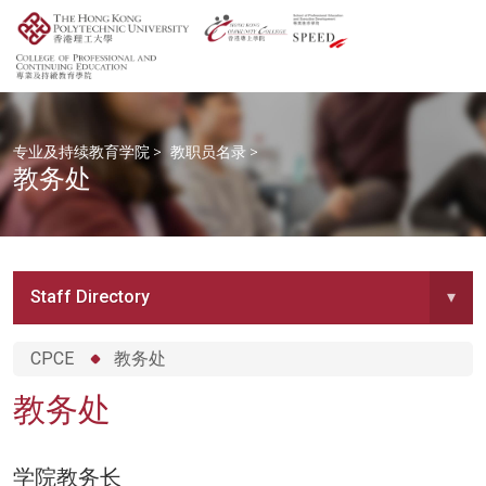
专业及持续教育学院
>
教职员名录
>
教务处
Staff Directory
▾
CPCE
教务处
教务处
学院教务长