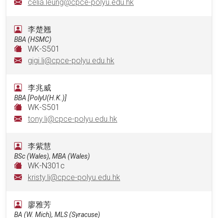
celia.leung@cpce-polyu.edu.hk
李楚翘
BBA (HSMC)
WK-S501
gigi.li@cpce-polyu.edu.hk
李兆威
BBA [PolyU(H.K.)]
WK-S501
tony.li@cpce-polyu.edu.hk
李紫慧
BSc (Wales), MBA (Wales)
WK-N301c
kristy.li@cpce-polyu.edu.hk
廖雅芳
BA (W. Mich), MLS (Syracuse)