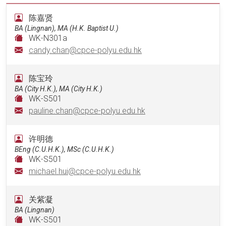
陈嘉贤
BA (Lingnan), MA (H.K. Baptist U.)
WK-N301a
candy.chan@cpce-polyu.edu.hk
陈宝玲
BA (City H.K.), MA (City H.K.)
WK-S501
pauline.chan@cpce-polyu.edu.hk
许明德
BEng (C.U.H.K.), MSc (C.U.H.K.)
WK-S501
michael.hui@cpce-polyu.edu.hk
关紫凝
BA (Lingnan)
WK-S501