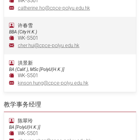
WK-S501
catherine.ho@cpce-polyu.edu.hk
许春雪
BBA (City H.K.)
WK-S501
cher.hui@cpce-polyu.edu.hk
洪景新
BA (Calif.), MSc [PolyU(H.K.)]
WK-S501
kinson.hung@cpce-polyu.edu.hk
教学事务经理
陈翠玲
BA [PolyU(H.K.)]
WK-S501