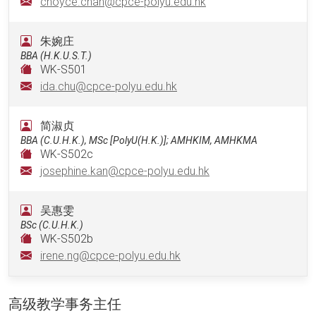
choyce.chan@cpce-polyu.edu.hk
朱婉庄
BBA (H.K.U.S.T.)
WK-S501
ida.chu@cpce-polyu.edu.hk
简淑贞
BBA (C.U.H.K.), MSc [PolyU(H.K.)]; AMHKIM, AMHKMA
WK-S502c
josephine.kan@cpce-polyu.edu.hk
吴惠雯
BSc (C.U.H.K.)
WK-S502b
irene.ng@cpce-polyu.edu.hk
高级教学事务主任