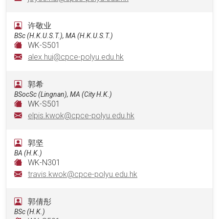
许敬业
BSc (H.K.U.S.T.), MA (H.K.U.S.T.)
WK-S501
alex.hui@cpce-polyu.edu.hk
郭希
BSocSc (Lingnan), MA (City H.K.)
WK-S501
elpis.kwok@cpce-polyu.edu.hk
郭坚
BA (H.K.)
WK-N301
travis.kwok@cpce-polyu.edu.hk
郭倩彤
BSc (H.K.)