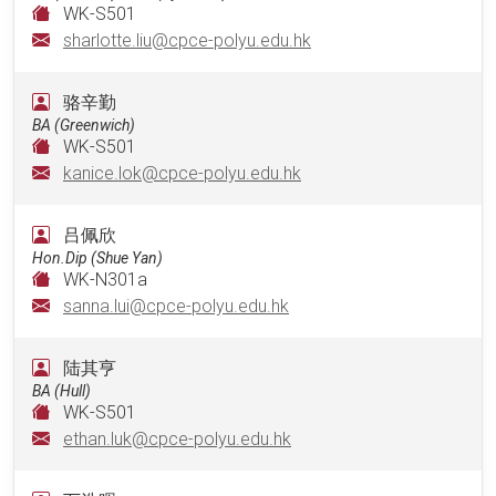
WK-S501
sharlotte.liu@cpce-polyu.edu.hk
骆辛勤
BA (Greenwich)
WK-S501
kanice.lok@cpce-polyu.edu.hk
吕佩欣
Hon.Dip (Shue Yan)
WK-N301a
sanna.lui@cpce-polyu.edu.hk
陆其亨
BA (Hull)
WK-S501
ethan.luk@cpce-polyu.edu.hk