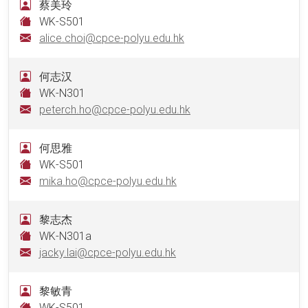
蔡美玲
WK-S501
alice.choi@cpce-polyu.edu.hk
何志汉
WK-N301
peterch.ho@cpce-polyu.edu.hk
何思雅
WK-S501
mika.ho@cpce-polyu.edu.hk
黎志杰
WK-N301a
jacky.lai@cpce-polyu.edu.hk
黎敏青
WK-S501