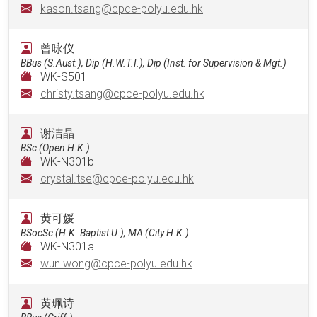
kason.tsang@cpce-polyu.edu.hk
曾咏仪
BBus (S.Aust.), Dip (H.W.T.I.), Dip (Inst. for Supervision & Mgt.)
WK-S501
christy.tsang@cpce-polyu.edu.hk
谢洁晶
BSc (Open H.K.)
WK-N301b
crystal.tse@cpce-polyu.edu.hk
黄可媛
BSocSc (H.K. Baptist U.), MA (City H.K.)
WK-N301a
wun.wong@cpce-polyu.edu.hk
黄珮诗