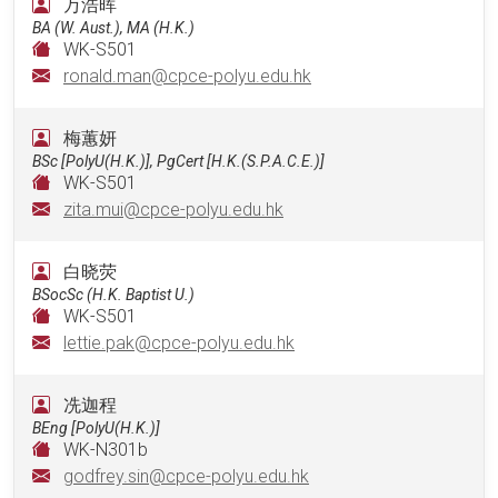
万浩晖
BA (W. Aust.), MA (H.K.)
WK-S501
ronald.man@cpce-polyu.edu.hk
梅蕙妍
BSc [PolyU(H.K.)], PgCert [H.K.(S.P.A.C.E.)]
WK-S501
zita.mui@cpce-polyu.edu.hk
⽩晓荧
BSocSc (H.K. Baptist U.)
WK-S501
lettie.pak@cpce-polyu.edu.hk
冼迦程
BEng [PolyU(H.K.)]
WK-N301b
godfrey.sin@cpce-polyu.edu.hk