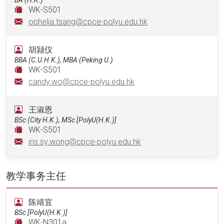
WK-S501
ophelia.tsang@cpce-polyu.edu.hk
胡颕仪
BBA (C.U.H.K.), MBA (Peking U.)
WK-S501
candy.wo@cpce-polyu.edu.hk
王淑恩
BSc (City H.K.), MSc [PolyU(H.K.)]
WK-S501
iris.sy.wong@cpce-polyu.edu.hk
教学事务主任
陈靖宜
BSc [PolyU(H.K.)]
WK-N301a