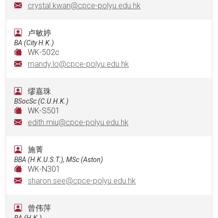
crystal.kwan@cpce-polyu.edu.hk
卢敏婷
BA (City H.K.)
WK-502c
mandy.lo@cpce-polyu.edu.hk
缪嘉珠
BSocSc (C.U.H.K.)
WK-S501
edith.miu@cpce-polyu.edu.hk
施菁
BBA (H.K.U.S.T.), MSc (Aston)
WK-N301
sharon.see@cpce-polyu.edu.hk
曾伟萍
BA (H.K.)