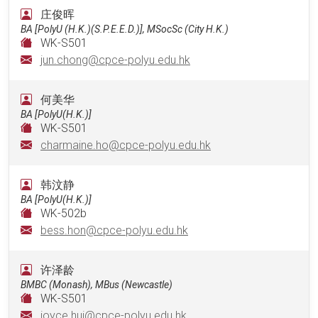
庄俊晖
BA [PolyU (H.K.)(S.P.E.E.D.)], MSocSc (City H.K.)
WK-S501
jun.chong@cpce-polyu.edu.hk
何美华
BA [PolyU(H.K.)]
WK-S501
charmaine.ho@cpce-polyu.edu.hk
韩汶静
BA [PolyU(H.K.)]
WK-502b
bess.hon@cpce-polyu.edu.hk
许泽龄
BMBC (Monash), MBus (Newcastle)
WK-S501
joyce.hui@cpce-polyu.edu.hk