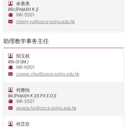
余善美
BSc [PolyU(H.K.)]
WK-S501
cherry.yu@cpce-polyu.edu.hk
助理教学事务主任
招玉枝
BSc (S.Qld.)
WK-N301
connie.chiu@cpce-polyu.edu.hk
何雅怡
BA [PolyU(H.K.)(S.P.E.E.D.)]
WK-S501
angela.ho@cpce-polyu.edu.hk
何芷欣