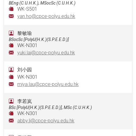
BEng (C.U.H.K.), MSocSc (C.U.H.K.)
WK-S501
yan.ho@cpce-polyu.edu.hk
黎敏瑜
BSocSc [PolyU(H.K.)(S.P.E.E.D.)]
WK-N301
yuki.lai@cpce-polyu.edu.hk
刘小园
WK-N301
miya.lau@cpce-polyu.edu.hk
李若岚
BSc [PolyU(H.K.)(S.P.E.E.D.)], MSc (C.U.H.K.)
WK-N301
abby.li@cpce-polyu.edu.hk