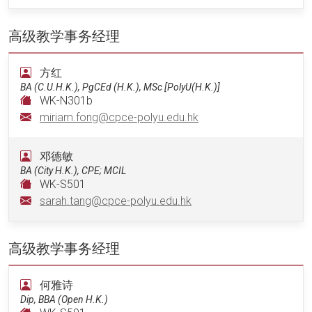
高级教学事务经理
方红
BA (C.U.H.K.), PgCEd (H.K.), MSc [PolyU(H.K.)]
WK-N301b
miriam.fong@cpce-polyu.edu.hk
邓德敏
BA (City H.K.), CPE; MCIL
WK-S501
sarah.tang@cpce-polyu.edu.hk
高级教学事务经理
何雅诗
Dip, BBA (Open H.K.)