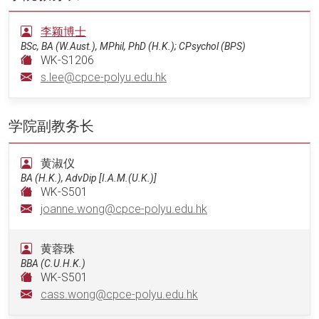
李颖博士
BSc, BA (W.Aust.), MPhil, PhD (H.K.); CPsychol (BPS)
WK-S1206
s.lee@cpce-polyu.edu.hk
学院副教务长
黄淑仪
BA (H.K.), AdvDip [I.A.M.(U.K.)]
WK-S501
joanne.wong@cpce-polyu.edu.hk
黄蓉珠
BBA (C.U.H.K.)
WK-S501
cass.wong@cpce-polyu.edu.hk