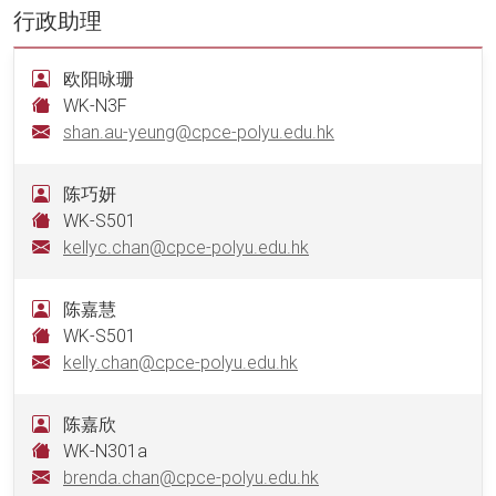
行政助理
欧阳咏珊
WK-N3F
shan.au-yeung@cpce-polyu.edu.hk
陈巧妍
WK-S501
kellyc.chan@cpce-polyu.edu.hk
陈嘉慧
WK-S501
kelly.chan@cpce-polyu.edu.hk
陈嘉欣
WK-N301a
brenda.chan@cpce-polyu.edu.hk