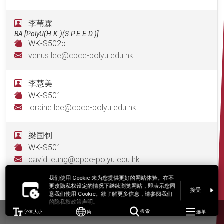
李苇霖
BA [PolyU(H.K.)(S.P.E.E.D.)]
WK-S502b
venus.lee@cpce-polyu.edu.hk
李慧美
WK-S501
loraine.lee@cpce-polyu.edu.hk
梁国钊
WK-S501
david.leung@cpce-polyu.edu.hk
我们使用 Cookie 来为您提供更好的网站体验。在不
梁颖浠
更改隐私权设定的情况下继续浏览网站，即表示您同
接受
意我们使用 Cookie。欲了解更多信息，请参阅我们
WK-S501
的隐私权政策声明。
hilary.leung@cpce-polyu.edu.hk
字体大小
简
搜索
选单