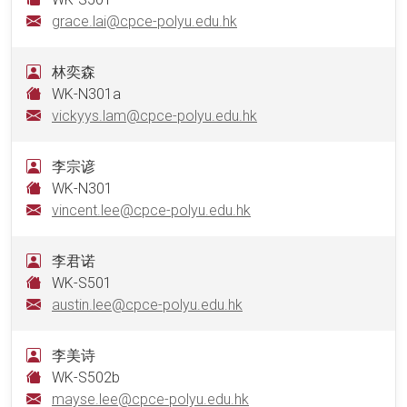
grace.lai@cpce-polyu.edu.hk
林奕森
WK-N301a
vickyys.lam@cpce-polyu.edu.hk
李宗谚
WK-N301
vincent.lee@cpce-polyu.edu.hk
李君诺
WK-S501
austin.lee@cpce-polyu.edu.hk
李美诗
WK-S502b
mayse.lee@cpce-polyu.edu.hk