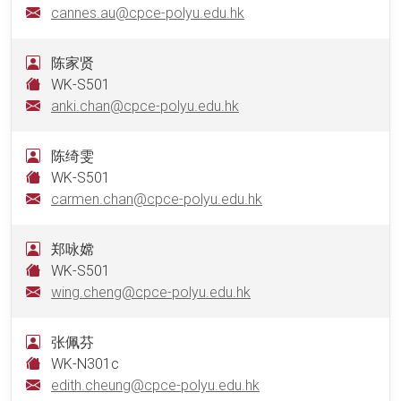
cannes.au@cpce-polyu.edu.hk
陈家贤
WK-S501
anki.chan@cpce-polyu.edu.hk
陈绮雯
WK-S501
carmen.chan@cpce-polyu.edu.hk
郑咏嫦
WK-S501
wing.cheng@cpce-polyu.edu.hk
张佩芬
WK-N301c
edith.cheung@cpce-polyu.edu.hk