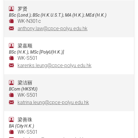
罗贤
BSc (Lond.); BSc (H.K.U.S.T.); MA (H.K.); MEd (H.K.)
WK-N301c
anthony.law@cpce-polyu.edu.hk
梁嘉顺
BSc (H.K.), MSc [PolyU(H.K.)]
WK-S501
karenks.leung@cpce-polyu.edu.hk
梁洁丽
BCom (HKSYU)
WK-S501
katrina.leung@cpce-polyu.edu.hk
梁善珠
BA (City H.K.)
WK-S501