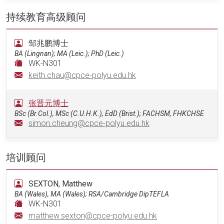
持续教育高级顾问
邹兆鹏博士
BA (Lingnan); MA (Leic.); PhD (Leic.)
WK-N301
keith.chau@cpce-polyu.edu.hk
张晋元博士
BSc (Br.Col.), MSc (C.U.H.K.), EdD (Brist.); FACHSM, FHKCHSE
simon.cheung@cpce-polyu.edu.hk
培训顾问
SEXTON, Matthew
BA (Wales), MA (Wales); RSA/Cambridge DipTEFLA
WK-N301
matthew.sexton@cpce-polyu.edu.hk