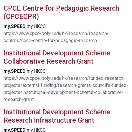
CPCE Centre for Pedagogic Research
(CPCECPR)
my.SPEED
my.HKCC
https://www.cpce-polyu.edu.hk/research/research-
centres/cpce-centre-for-pedagogic-research
Institutional Development Scheme
Collaborative Research Grant
my.SPEED
my.HKCC
https://www.cpce-polyu.edu.hk/research/funded-research-
projects/external-funding/research-grants-council's-funded-
projects/institutional-development-scheme-collaborative-
research-grant
Institutional Development Scheme
Research Infrastructure Grant
my.SPEED
my.HKCC