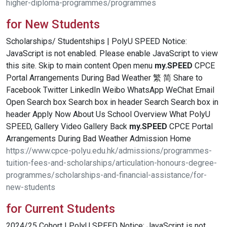
higher-diploma-programmes/programmes
for New Students
Scholarships/ Studentships | PolyU SPEED Notice:
JavaScript is not enabled. Please enable JavaScript to view
this site. Skip to main content Open menu
my.SPEED
CPCE
Portal Arrangements During Bad Weather 繁 简 Share to
Facebook Twitter LinkedIn Weibo WhatsApp WeChat Email
Open Search box Search box in header Search Search box in
header Apply Now About Us School Overview What PolyU
SPEED, Gallery Video Gallery Back
my.SPEED
CPCE Portal
Arrangements During Bad Weather Admission Home
https://www.cpce-polyu.edu.hk/admissions/programmes-
tuition-fees-and-scholarships/articulation-honours-degree-
programmes/scholarships-and-financial-assistance/for-
new-students
for Current Students
2024/25 Cohort | PolyU SPEED Notice: JavaScript is not