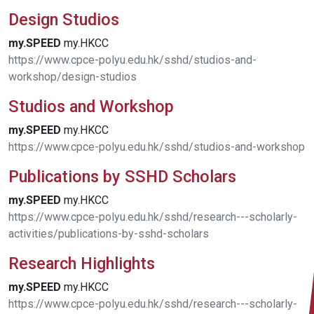
Design Studios
my.SPEED
my.HKCC
https://www.cpce-polyu.edu.hk/sshd/studios-and-
workshop/design-studios
Studios and Workshop
my.SPEED
my.HKCC
https://www.cpce-polyu.edu.hk/sshd/studios-and-workshop
Publications by SSHD Scholars
my.SPEED
my.HKCC
https://www.cpce-polyu.edu.hk/sshd/research---scholarly-
activities/publications-by-sshd-scholars
Research Highlights
my.SPEED
my.HKCC
https://www.cpce-polyu.edu.hk/sshd/research---scholarly-