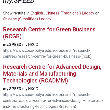
my.SPEED
Show results in
English
,
Chinese (Traditional) Legacy
or
Chinese (Simplified) Legacy
Research Centre for Green Business
(RCGB)
my.SPEED
my.HKCC
https://www.cpce-polyu.edu.hk/research/research-
centres/research-centre-for-green-business-(rcgb)
Research Centre for Advanced Design,
Materials and Manufacturing
Technologies (RCADMM)
my.SPEED
my.HKCC
https://www.cpce-polyu.edu.hk/research/research-
centres/research-centre-for-advanced-design--materials-
and-manufacturing-technologies-(rcadmm)