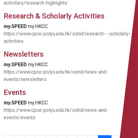
activities/research-highlights
Research & Scholarly Activities
my.SPEED
my.HKCC
https://www.cpce-polyu.edu.hk/sshd/research---scholarly-
activities
Newsletters
my.SPEED
my.HKCC
https://www.cpce-polyu.edu.hk/sshd/news-and-
events/newsletters
Events
my.SPEED
my.HKCC
https://www.cpce-polyu.edu.hk/sshd/news-and-
events/events
181 -
200 of