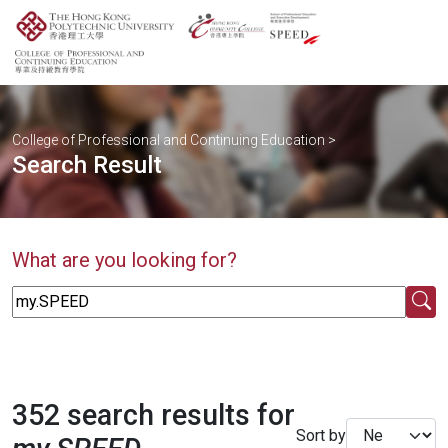
College of Professional and Continuing Education
>
Search Result
What are you looking for?
352 search results for
Sort by