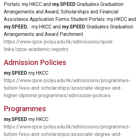
Portals: my.HKCC and
my.SPEED
Graduates Graduation
Arrangements and Award, Scholarships and Financial
Assistance Application Forms Student Portals: my.HKCC and
my.SPEED
, : my.HKCC and
my.SPEED
Graduates Graduation
Arrangements and Award Parchment
https://www.cpce-polyu.edu.hk/admissions/quick-
links/cpce-academic-registry
Admission Policies
my.SPEED
my.HKCC
https://www.cpce-polyu.edu.hk/admissions/programmes-
tuition-fees-and-scholarships/associate-degree-and-
higher-diploma-programmes/admission-policies
Programmes
my.SPEED
my.HKCC
https://www.cpce-polyu.edu.hk/admissions/programmes-
tuition-fees-and-scholarships/associate-degree-and-