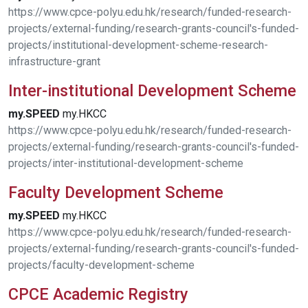
https://www.cpce-polyu.edu.hk/research/funded-research-
projects/external-funding/research-grants-council's-funded-
projects/institutional-development-scheme-research-
infrastructure-grant
Inter-institutional Development Scheme
my.SPEED
my.HKCC
https://www.cpce-polyu.edu.hk/research/funded-research-
projects/external-funding/research-grants-council's-funded-
projects/inter-institutional-development-scheme
Faculty Development Scheme
my.SPEED
my.HKCC
https://www.cpce-polyu.edu.hk/research/funded-research-
projects/external-funding/research-grants-council's-funded-
projects/faculty-development-scheme
CPCE Academic Registry