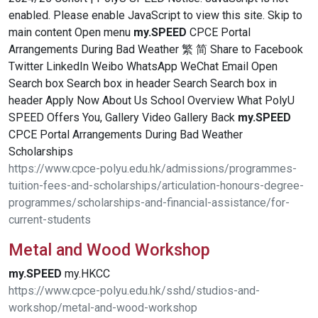
enabled. Please enable JavaScript to view this site. Skip to
main content Open menu
my.SPEED
CPCE Portal
Arrangements During Bad Weather 繁 简 Share to Facebook
Twitter LinkedIn Weibo WhatsApp WeChat Email Open
Search box Search box in header Search Search box in
header Apply Now About Us School Overview What PolyU
SPEED Offers You, Gallery Video Gallery Back
my.SPEED
CPCE Portal Arrangements During Bad Weather
Scholarships
https://www.cpce-polyu.edu.hk/admissions/programmes-
tuition-fees-and-scholarships/articulation-honours-degree-
programmes/scholarships-and-financial-assistance/for-
current-students
Metal and Wood Workshop
my.SPEED
my.HKCC
https://www.cpce-polyu.edu.hk/sshd/studios-and-
workshop/metal-and-wood-workshop