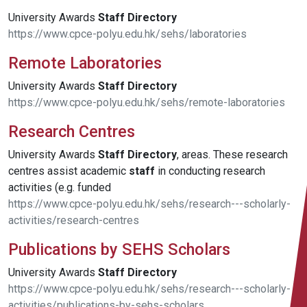
University Awards
Staff
Directory
https://www.cpce-polyu.edu.hk/sehs/laboratories
Remote Laboratories
University Awards
Staff
Directory
https://www.cpce-polyu.edu.hk/sehs/remote-laboratories
Research Centres
University Awards
Staff
Directory
, areas. These research
centres assist academic
staff
in conducting research
activities (e.g. funded
https://www.cpce-polyu.edu.hk/sehs/research---scholarly-
activities/research-centres
Publications by SEHS Scholars
University Awards
Staff
Directory
https://www.cpce-polyu.edu.hk/sehs/research---scholarly-
activities/publications-by-sehs-scholars