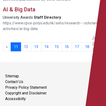
AI & Big Data
University Awards
Staff
Directory
https://www.cpce-polyu.edu.hk/sehs/research---scholarly-
activities/ai-big-data
201 -
220 of
«
11
12
13
14
15
16
17
18
351
results
Sitemap
Contact Us
Privacy Policy Statement
Copyright and Disclaimer
Accessibilty