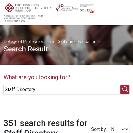
College of Professional and Continuing Education
>
Search Result
What are you looking for?
351 search results for
Sort by