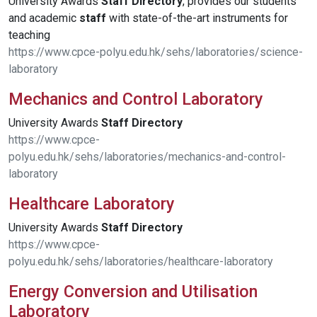
University Awards
Staff
Directory
, provides our students
and academic
staff
with state-of-the-art instruments for
teaching
https://www.cpce-polyu.edu.hk/sehs/laboratories/science-
laboratory
Mechanics and Control Laboratory
University Awards
Staff
Directory
https://www.cpce-
polyu.edu.hk/sehs/laboratories/mechanics-and-control-
laboratory
Healthcare Laboratory
University Awards
Staff
Directory
https://www.cpce-
polyu.edu.hk/sehs/laboratories/healthcare-laboratory
Energy Conversion and Utilisation
Laboratory