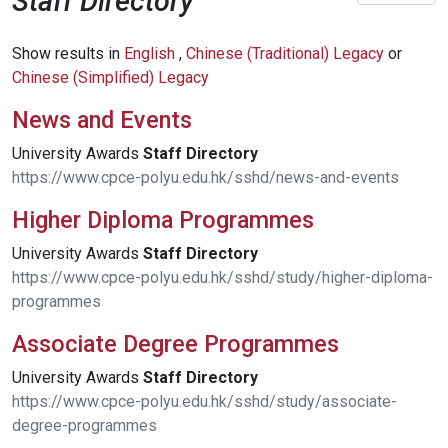
Staff Directory
Show results in
English
,
Chinese (Traditional) Legacy
or
Chinese (Simplified) Legacy
News and Events
University Awards
Staff
Directory
https://www.cpce-polyu.edu.hk/sshd/news-and-events
Higher Diploma Programmes
University Awards
Staff
Directory
https://www.cpce-polyu.edu.hk/sshd/study/higher-diploma-
programmes
Associate Degree Programmes
University Awards
Staff
Directory
https://www.cpce-polyu.edu.hk/sshd/study/associate-
degree-programmes