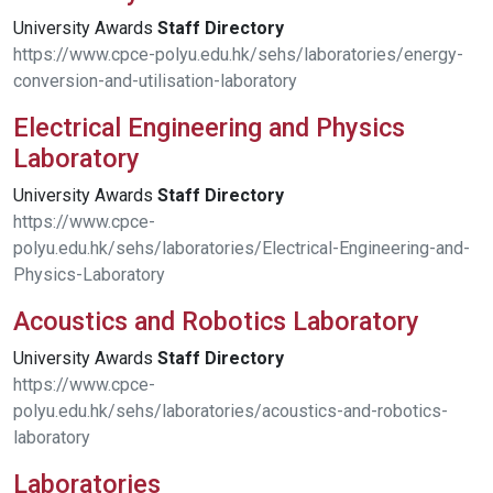
University Awards
Staff
Directory
https://www.cpce-polyu.edu.hk/sehs/laboratories/energy-
conversion-and-utilisation-laboratory
Electrical Engineering and Physics
Laboratory
University Awards
Staff
Directory
https://www.cpce-
polyu.edu.hk/sehs/laboratories/Electrical-Engineering-and-
Physics-Laboratory
Acoustics and Robotics Laboratory
University Awards
Staff
Directory
https://www.cpce-
polyu.edu.hk/sehs/laboratories/acoustics-and-robotics-
laboratory
Laboratories