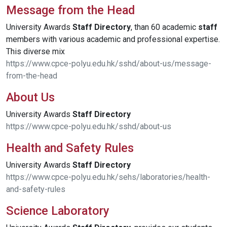
Message from the Head
University Awards
Staff
Directory
, than 60 academic
staff
members with various academic and professional expertise.
This diverse mix
https://www.cpce-polyu.edu.hk/sshd/about-us/message-
from-the-head
About Us
University Awards
Staff
Directory
https://www.cpce-polyu.edu.hk/sshd/about-us
Health and Safety Rules
University Awards
Staff
Directory
https://www.cpce-polyu.edu.hk/sehs/laboratories/health-
and-safety-rules
Science Laboratory