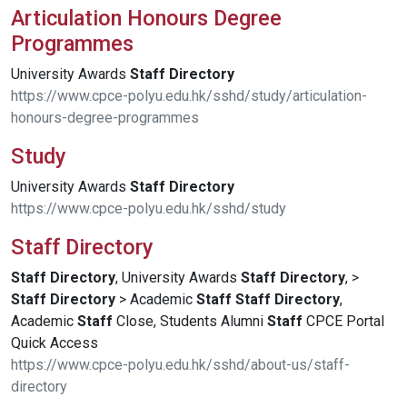
Articulation Honours Degree
Programmes
University Awards
Staff
Directory
https://www.cpce-polyu.edu.hk/sshd/study/articulation-
honours-degree-programmes
Study
University Awards
Staff
Directory
https://www.cpce-polyu.edu.hk/sshd/study
Staff Directory
Staff
Directory
, University Awards
Staff
Directory
, >
Staff
Directory
> Academic
Staff
Staff
Directory
,
Academic
Staff
Close, Students Alumni
Staff
CPCE Portal
Quick Access
https://www.cpce-polyu.edu.hk/sshd/about-us/staff-
directory