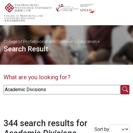
College of Professional and Continuing Education
>
Search Result
What are you looking for?
344 search results for
Sort by