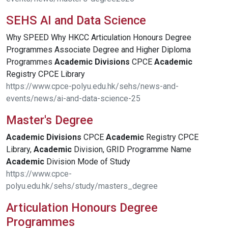
SEHS AI and Data Science
Why SPEED Why HKCC Articulation Honours Degree
Programmes Associate Degree and Higher Diploma
Programmes
Academic
Divisions
CPCE
Academic
Registry CPCE Library
https://www.cpce-polyu.edu.hk/sehs/news-and-
events/news/ai-and-data-science-25
Master's Degree
Academic
Divisions
CPCE
Academic
Registry CPCE
Library,
Academic
Division, GRID Programme Name
Academic
Division Mode of Study
https://www.cpce-
polyu.edu.hk/sehs/study/masters_degree
Articulation Honours Degree
Programmes