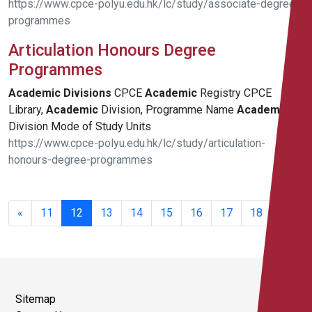
https://www.cpce-polyu.edu.hk/lc/study/associate-degree-
programmes
Articulation Honours Degree
Programmes
Academic
Divisions
CPCE
Academic
Registry CPCE
Library,
Academic
Division, Programme Name
Academic
Division Mode of Study Units
https://www.cpce-polyu.edu.hk/lc/study/articulation-
honours-degree-programmes
221 -
240 of
«
11
12
13
14
15
16
17
18
344
results
Sitemap