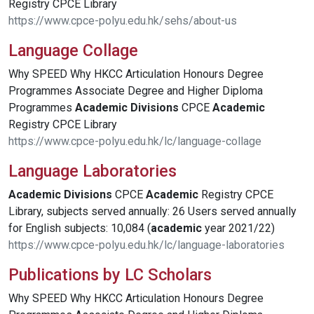
Registry CPCE Library
https://www.cpce-polyu.edu.hk/sehs/about-us
Language Collage
Why SPEED Why HKCC Articulation Honours Degree
Programmes Associate Degree and Higher Diploma
Programmes
Academic
Divisions
CPCE
Academic
Registry CPCE Library
https://www.cpce-polyu.edu.hk/lc/language-collage
Language Laboratories
Academic
Divisions
CPCE
Academic
Registry CPCE
Library, subjects served annually: 26 Users served annually
for English subjects: 10,084 (
academic
year 2021/22)
https://www.cpce-polyu.edu.hk/lc/language-laboratories
Publications by LC Scholars
Why SPEED Why HKCC Articulation Honours Degree