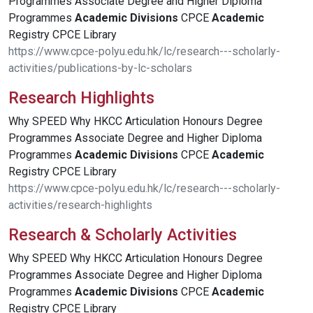
Programmes Associate Degree and Higher Diploma
Programmes
Academic
Divisions
CPCE
Academic
Registry CPCE Library
https://www.cpce-polyu.edu.hk/lc/research---scholarly-
activities/publications-by-lc-scholars
Research Highlights
Why SPEED Why HKCC Articulation Honours Degree
Programmes Associate Degree and Higher Diploma
Programmes
Academic
Divisions
CPCE
Academic
Registry CPCE Library
https://www.cpce-polyu.edu.hk/lc/research---scholarly-
activities/research-highlights
Research & Scholarly Activities
Why SPEED Why HKCC Articulation Honours Degree
Programmes Associate Degree and Higher Diploma
Programmes
Academic
Divisions
CPCE
Academic
Registry CPCE Library