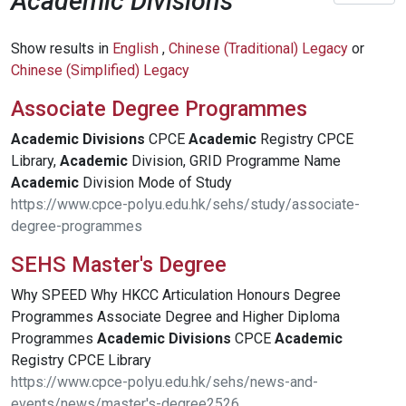
Academic Divisions
Show results in
English
,
Chinese (Traditional) Legacy
or
Chinese (Simplified) Legacy
Associate Degree Programmes
Academic
Divisions
CPCE
Academic
Registry CPCE
Library,
Academic
Division, GRID Programme Name
Academic
Division Mode of Study
https://www.cpce-polyu.edu.hk/sehs/study/associate-
degree-programmes
SEHS Master's Degree
Why SPEED Why HKCC Articulation Honours Degree
Programmes Associate Degree and Higher Diploma
Programmes
Academic
Divisions
CPCE
Academic
Registry CPCE Library
https://www.cpce-polyu.edu.hk/sehs/news-and-
events/news/master's-degree2526