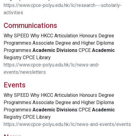
https://www.cpce-polyu.edu.hk/lc/research---scholarly-
activities
Communications
Why SPEED Why HKCC Articulation Honours Degree
Programmes Associate Degree and Higher Diploma
Programmes
Academic
Divisions
CPCE
Academic
Registry CPCE Library
https://www.cpce-polyu.edu.hk/lc/news-and-
events/newsletters
Events
Why SPEED Why HKCC Articulation Honours Degree
Programmes Associate Degree and Higher Diploma
Programmes
Academic
Divisions
CPCE
Academic
Registry CPCE Library
https://www.cpce-polyu.edu.hk/lc/news-and-events/events