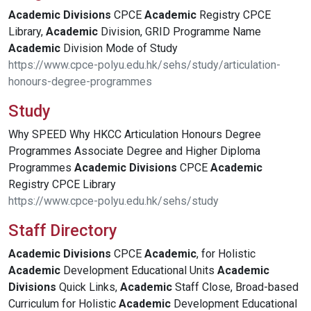
Academic
Divisions
CPCE
Academic
Registry CPCE
Library,
Academic
Division, GRID Programme Name
Academic
Division Mode of Study
https://www.cpce-polyu.edu.hk/sehs/study/articulation-
honours-degree-programmes
Study
Why SPEED Why HKCC Articulation Honours Degree
Programmes Associate Degree and Higher Diploma
Programmes
Academic
Divisions
CPCE
Academic
Registry CPCE Library
https://www.cpce-polyu.edu.hk/sehs/study
Staff Directory
Academic
Divisions
CPCE
Academic
, for Holistic
Academic
Development Educational Units
Academic
Divisions
Quick Links,
Academic
Staff Close, Broad-based
Curriculum for Holistic
Academic
Development Educational