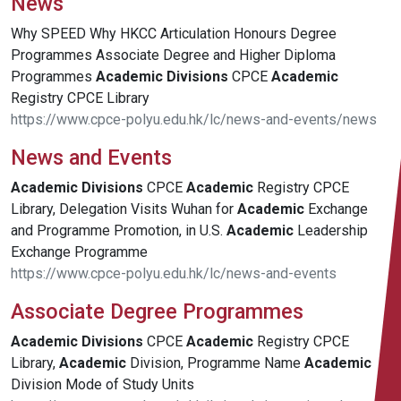
News
Why SPEED Why HKCC Articulation Honours Degree
Programmes Associate Degree and Higher Diploma
Programmes
Academic
Divisions
CPCE
Academic
Registry CPCE Library
https://www.cpce-polyu.edu.hk/lc/news-and-events/news
News and Events
Academic
Divisions
CPCE
Academic
Registry CPCE
Library, Delegation Visits Wuhan for
Academic
Exchange
and Programme Promotion, in U.S.
Academic
Leadership
Exchange Programme
https://www.cpce-polyu.edu.hk/lc/news-and-events
Associate Degree Programmes
Academic
Divisions
CPCE
Academic
Registry CPCE
Library,
Academic
Division, Programme Name
Academic
Division Mode of Study Units