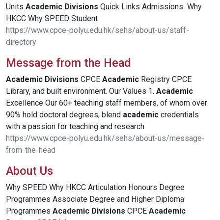
Units
Academic
Divisions
Quick Links Admissions Why
HKCC Why SPEED Student
https://www.cpce-polyu.edu.hk/sehs/about-us/staff-
directory
Message from the Head
Academic
Divisions
CPCE
Academic
Registry CPCE
Library, and built environment. Our Values 1.
Academic
Excellence Our 60+ teaching staff members, of whom over
90% hold doctoral degrees, blend
academic
credentials
with a passion for teaching and research
https://www.cpce-polyu.edu.hk/sehs/about-us/message-
from-the-head
About Us
Why SPEED Why HKCC Articulation Honours Degree
Programmes Associate Degree and Higher Diploma
Programmes
Academic
Divisions
CPCE
Academic