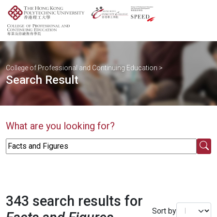
College of Professional and Continuing Education
>
Search Result
What are you looking for?
343 search results for
Sort by