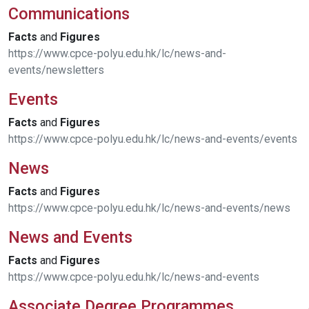
Communications
Facts
and
Figures
https://www.cpce-polyu.edu.hk/lc/news-and-
events/newsletters
Events
Facts
and
Figures
https://www.cpce-polyu.edu.hk/lc/news-and-events/events
News
Facts
and
Figures
https://www.cpce-polyu.edu.hk/lc/news-and-events/news
News and Events
Facts
and
Figures
https://www.cpce-polyu.edu.hk/lc/news-and-events
Associate Degree Programmes