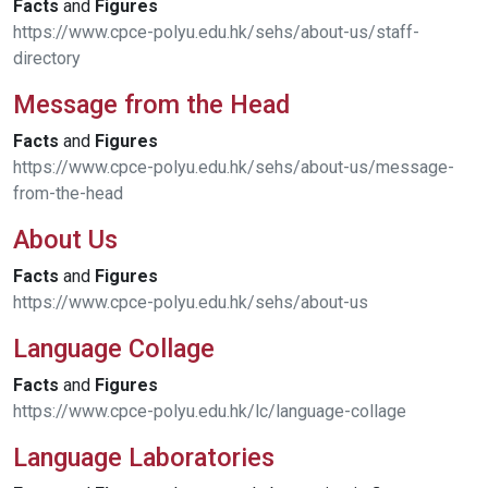
Facts
and
Figures
https://www.cpce-polyu.edu.hk/sehs/about-us/staff-
directory
Message from the Head
Facts
and
Figures
https://www.cpce-polyu.edu.hk/sehs/about-us/message-
from-the-head
About Us
Facts
and
Figures
https://www.cpce-polyu.edu.hk/sehs/about-us
Language Collage
Facts
and
Figures
https://www.cpce-polyu.edu.hk/lc/language-collage
Language Laboratories