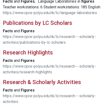
Facts
and
Figures
, . Language Laboratories in
figures
Teacher workstations: 6 Student workstations: 185 English
https://www.cpce-polyu.edu.hk/lc/language-laboratories
Publications by LC Scholars
Facts
and
Figures
https://www.cpce-polyu.edu.hk/lc/research---scholarly-
activities/publications-by-lc-scholars
Research Highlights
Facts
and
Figures
https://www.cpce-polyu.edu.hk/lc/research---scholarly-
activities/research-highlights
Research & Scholarly Activities
Facts
and
Figures
https://www.cpce-polyu.edu.hk/lc/research---scholarly-
activities