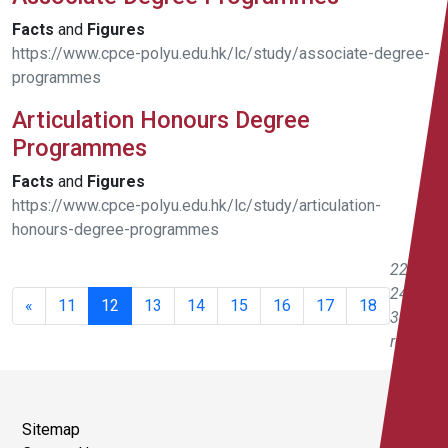
Facts
and
Figures
https://www.cpce-polyu.edu.hk/lc/study/associate-degree-
programmes
Articulation Honours Degree
Programmes
Facts
and
Figures
https://www.cpce-polyu.edu.hk/lc/study/articulation-
honours-degree-programmes
221 -
240 of
«
11
12
13
14
15
16
17
18
343
results
Sitemap