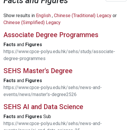
Facts and Figures
Show results in
English
,
Chinese (Traditional) Legacy
or
Chinese (Simplified) Legacy
Associate Degree Programmes
Facts
and
Figures
https://www.cpce-polyu.edu.hk/sehs/study/associate-
degree-programmes
SEHS Master's Degree
Facts
and
Figures
https://www.cpce-polyu.edu.hk/sehs/news-and-
events/news/master's-degree2526
SEHS AI and Data Science
Facts
and
Figures
Sub
https://www.cpce-polyu.edu.hk/sehs/news-and-