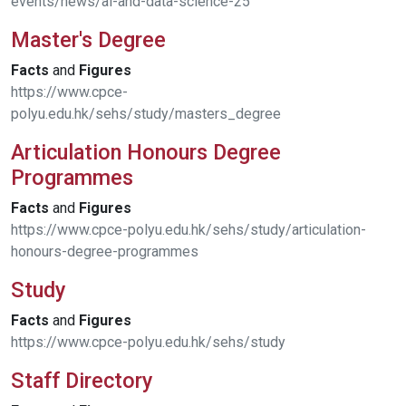
events/news/ai-and-data-science-25
Master's Degree
Facts
and
Figures
https://www.cpce-
polyu.edu.hk/sehs/study/masters_degree
Articulation Honours Degree
Programmes
Facts
and
Figures
https://www.cpce-polyu.edu.hk/sehs/study/articulation-
honours-degree-programmes
Study
Facts
and
Figures
https://www.cpce-polyu.edu.hk/sehs/study
Staff Directory