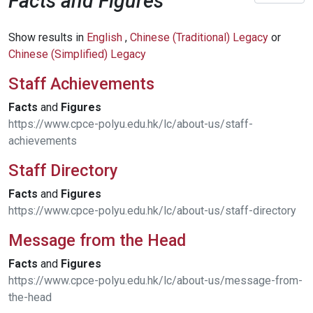
Facts and Figures
Show results in
English
,
Chinese (Traditional) Legacy
or
Chinese (Simplified) Legacy
Staff Achievements
Facts
and
Figures
https://www.cpce-polyu.edu.hk/lc/about-us/staff-
achievements
Staff Directory
Facts
and
Figures
https://www.cpce-polyu.edu.hk/lc/about-us/staff-directory
Message from the Head
Facts
and
Figures
https://www.cpce-polyu.edu.hk/lc/about-us/message-from-
the-head