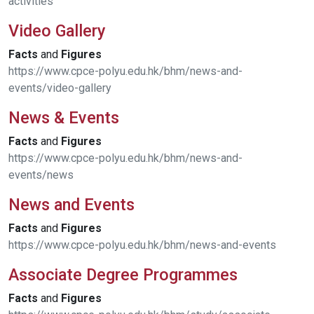
activities
Video Gallery
Facts
and
Figures
https://www.cpce-polyu.edu.hk/bhm/news-and-
events/video-gallery
News & Events
Facts
and
Figures
https://www.cpce-polyu.edu.hk/bhm/news-and-
events/news
News and Events
Facts
and
Figures
https://www.cpce-polyu.edu.hk/bhm/news-and-events
Associate Degree Programmes
Facts
and
Figures