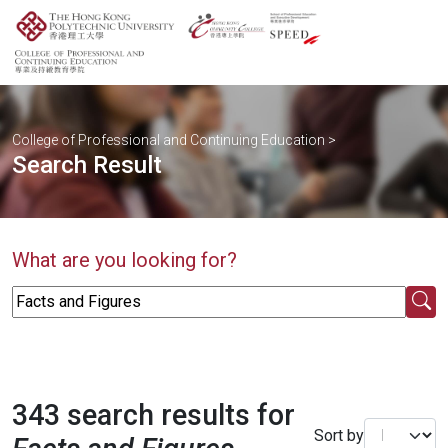
College of Professional and Continuing Education
>
Search Result
What are you looking for?
343 search results for
Sort by