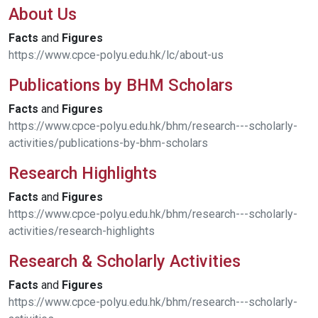
About Us
Facts
and
Figures
https://www.cpce-polyu.edu.hk/lc/about-us
Publications by BHM Scholars
Facts
and
Figures
https://www.cpce-polyu.edu.hk/bhm/research---scholarly-
activities/publications-by-bhm-scholars
Research Highlights
Facts
and
Figures
https://www.cpce-polyu.edu.hk/bhm/research---scholarly-
activities/research-highlights
Research & Scholarly Activities
Facts
and
Figures
https://www.cpce-polyu.edu.hk/bhm/research---scholarly-