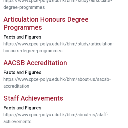
https://www.cpce-polyu.edu.hk/bhm/study/associate-
degree-programmes
Articulation Honours Degree
Programmes
Facts
and
Figures
https://www.cpce-polyu.edu.hk/bhm/study/articulation-
honours-degree-programmes
AACSB Accreditation
Facts
and
Figures
https://www.cpce-polyu.edu.hk/bhm/about-us/aacsb-
accreditation
Staff Achievements
Facts
and
Figures
https://www.cpce-polyu.edu.hk/bhm/about-us/staff-
achievements