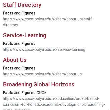
Staff Directory
Facts
and
Figures
https://www.cpce-polyu.edu.hk/bhm/about-us/staff-
directory
Service-Learning
Facts
and
Figures
https://www.cpce-polyu.edu.hk/service-learning
About Us
Facts
and
Figures
https://www.cpce-polyu.edu.hk/bhm/about-us
Broadening Global Horizons
Facts
and
Figures
CPCE
https://www.cpce-polyu.edu.hk/education/broad-based-
curriculum-for-holistic-academic-development/broadening-