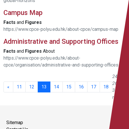
global-horizons
Campus Map
Facts
and
Figures
https://www.cpce-polyu.edu.hk/about-cpce/campus-map
Administrative and Supporting Offices
Facts
and
Figures
About
https://www.cpce-polyu.edu.hk/about-
cpce/organisation/administrative-and-supporting-offices
241 -
260 of
«
11
12
13
14
15
16
17
18
343
results
Sitemap