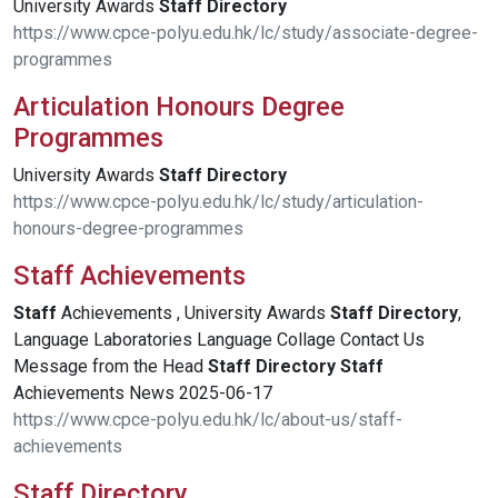
University Awards
Staff
Directory
https://www.cpce-polyu.edu.hk/lc/study/associate-degree-
programmes
Articulation Honours Degree
Programmes
University Awards
Staff
Directory
https://www.cpce-polyu.edu.hk/lc/study/articulation-
honours-degree-programmes
Staff Achievements
Staff
Achievements , University Awards
Staff
Directory
,
Language Laboratories Language Collage Contact Us
Message from the Head
Staff
Directory
Staff
Achievements News 2025-06-17
https://www.cpce-polyu.edu.hk/lc/about-us/staff-
achievements
Staff Directory