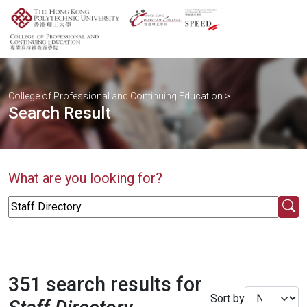
College of Professional and Continuing Education
>
Search Result
What are you looking for?
351 search results for
Sort by