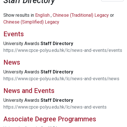
Staff Directory
Show results in
English
,
Chinese (Traditional) Legacy
or
Chinese (Simplified) Legacy
Events
University Awards
Staff
Directory
https://www.cpce-polyu.edu.hk/lc/news-and-events/events
News
University Awards
Staff
Directory
https://www.cpce-polyu.edu.hk/lc/news-and-events/news
News and Events
University Awards
Staff
Directory
https://www.cpce-polyu.edu.hk/lc/news-and-events
Associate Degree Programmes