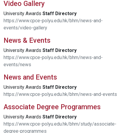
Video Gallery
University Awards
Staff
Directory
https://www.cpce-polyu.edu.hk/bhm/news-and-
events/video-gallery
News & Events
University Awards
Staff
Directory
https://www.cpce-polyu.edu.hk/bhm/news-and-
events/news
News and Events
University Awards
Staff
Directory
https://www.cpce-polyu.edu.hk/bhm/news-and-events
Associate Degree Programmes
University Awards
Staff
Directory
https://www.cpce-polyu.edu.hk/bhm/study/associate-
degree-programmes