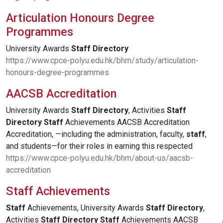
Articulation Honours Degree
Programmes
University Awards
Staff
Directory
https://www.cpce-polyu.edu.hk/bhm/study/articulation-
honours-degree-programmes
AACSB Accreditation
University Awards
Staff
Directory
, Activities
Staff
Directory
Staff
Achievements AACSB Accreditation
Accreditation, —including the administration, faculty,
staff
,
and students—for their roles in earning this respected
https://www.cpce-polyu.edu.hk/bhm/about-us/aacsb-
accreditation
Staff Achievements
Staff
Achievements, University Awards
Staff
Directory
,
Activities
Staff
Directory
Staff
Achievements AACSB