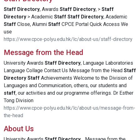
Staff
Directory
, Awards
Staff
Directory
, >
Staff
Directory
> Academic
Staff
Staff
Directory
, Academic
Staff
Close, Alumni
Staff
CPCE Portal Quick Access We
use
https://www.cpce-polyu.edu.hk/lc/about-us/staff-directory
Message from the Head
University Awards
Staff
Directory
, Language Laboratories
Language Collage Contact Us Message from the Head
Staff
Directory
Staff
Achievements Welcome to the Division of
Languages and Communication, others, our students and
staff
, our activities and our programme offerings. Dr Esther
Tong Division
https://www.cpce-polyu.edu.hk/lc/about-us/message-from-
the-head
About Us
University Awards
Staff
Directory
, . Message from the