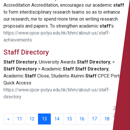
Accreditation Accreditation, encourages our academic
staff
to form interdisciplinary research teams so as to enhance
our research, me to spend more time on writing research
proposals and papers. To strengthen academic
staff
’s
https://www.cpce-polyu.edu.hk/bhm/about-us/staff-
achievements
Staff Directory
Staff
Directory
, University Awards
Staff
Directory
, >
Staff
Directory
> Academic
Staff
Staff
Directory
,
Academic
Staff
Close, Students Alumni
Staff
CPCE Portal
Quick Access
https://www.cpce-polyu.edu.hk/bhm/about-us/staff-
directory
241 -
260 of
«
11
12
13
14
15
16
17
18
351
results