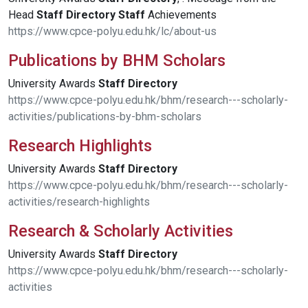
Head
Staff
Directory
Staff
Achievements
https://www.cpce-polyu.edu.hk/lc/about-us
Publications by BHM Scholars
University Awards
Staff
Directory
https://www.cpce-polyu.edu.hk/bhm/research---scholarly-
activities/publications-by-bhm-scholars
Research Highlights
University Awards
Staff
Directory
https://www.cpce-polyu.edu.hk/bhm/research---scholarly-
activities/research-highlights
Research & Scholarly Activities
University Awards
Staff
Directory
https://www.cpce-polyu.edu.hk/bhm/research---scholarly-
activities