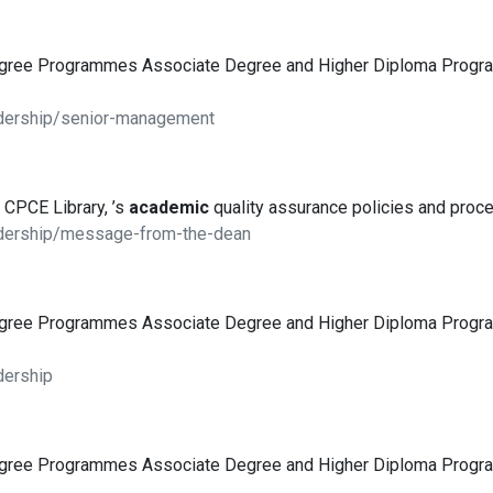
egree Programmes Associate Degree and Higher Diploma Pro
adership/senior-management
 CPCE Library, ’s
academic
quality assurance policies and proce
adership/message-from-the-dean
egree Programmes Associate Degree and Higher Diploma Pro
dership
egree Programmes Associate Degree and Higher Diploma Pro