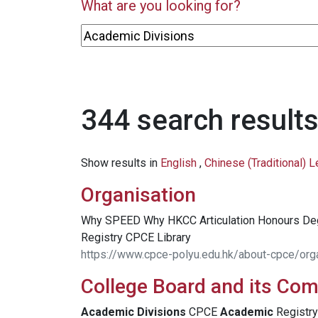
What are you looking for?
344 search results
Show results in
English
,
Chinese (Traditional) 
Organisation
Why SPEED Why HKCC Articulation Honours D
Registry CPCE Library
https://www.cpce-polyu.edu.hk/about-cpce/org
College Board and its Co
Academic
Divisions
CPCE
Academic
Registry