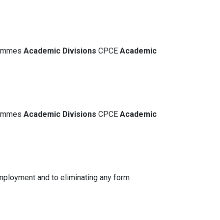
grammes
Academic
Divisions
CPCE
Academic
grammes
Academic
Divisions
CPCE
Academic
mployment and to eliminating any form