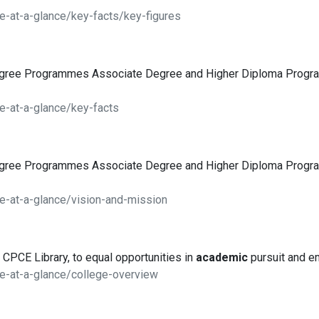
e-at-a-glance/key-facts/key-figures
egree Programmes Associate Degree and Higher Diploma Pro
e-at-a-glance/key-facts
egree Programmes Associate Degree and Higher Diploma Pro
e-at-a-glance/vision-and-mission
 CPCE Library, to equal opportunities in
academic
pursuit and e
e-at-a-glance/college-overview