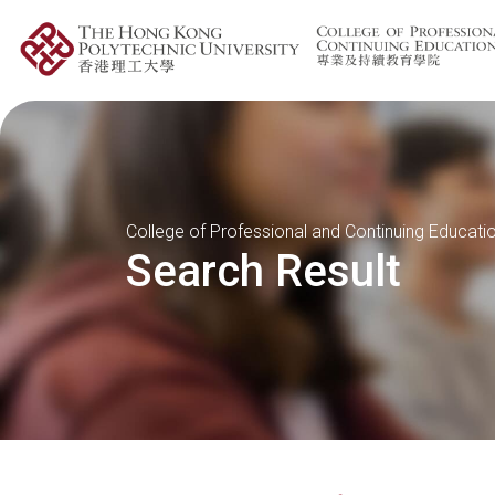
College of Professional and Continuing Educati
Search Result