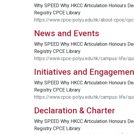
Why SPEED Why HKCC Articulation Honours D
Registry CPCE Library
https://www.cpce-polyu.edu.hk/about-cpce/cpc
News and Events
Why SPEED Why HKCC Articulation Honours D
Registry CPCE Library
https://www.cpce-polyu.edu.hk/campus-life/qu
Initiatives and Engagemen
Why SPEED Why HKCC Articulation Honours D
Registry CPCE Library
https://www.cpce-polyu.edu.hk/campus-life/qui
Declaration & Charter
Why SPEED Why HKCC Articulation Honours D
Registry CPCE Library