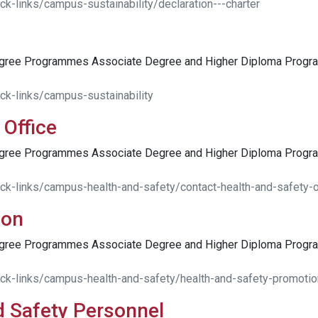
k-links/campus-sustainability/declaration---charter
egree Programmes Associate Degree and Higher Diploma Pro
ck-links/campus-sustainability
 Office
egree Programmes Associate Degree and Higher Diploma Pro
ck-links/campus-health-and-safety/contact-health-and-safety-o
ion
egree Programmes Associate Degree and Higher Diploma Pro
ick-links/campus-health-and-safety/health-and-safety-promotio
d Safety Personnel