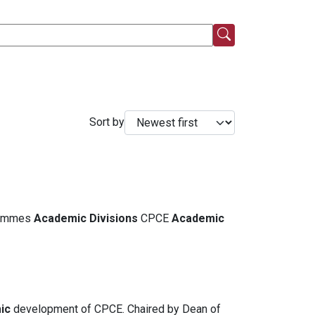
Sort by
grammes
Academic
Divisions
CPCE
Academic
ic
development of CPCE. Chaired by Dean of