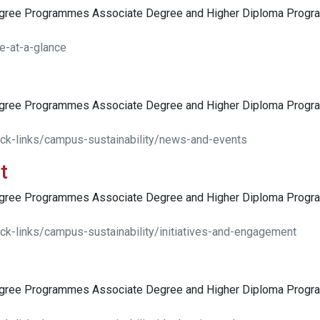
egree Programmes Associate Degree and Higher Diploma Pro
e-at-a-glance
egree Programmes Associate Degree and Higher Diploma Pro
ick-links/campus-sustainability/news-and-events
t
egree Programmes Associate Degree and Higher Diploma Pro
ck-links/campus-sustainability/initiatives-and-engagement
egree Programmes Associate Degree and Higher Diploma Pro