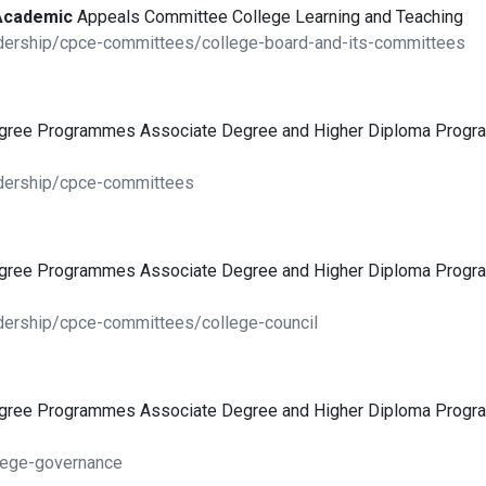
Academic
Appeals Committee College Learning and Teaching
adership/cpce-committees/college-board-and-its-committees
egree Programmes Associate Degree and Higher Diploma Pro
adership/cpce-committees
egree Programmes Associate Degree and Higher Diploma Pro
dership/cpce-committees/college-council
egree Programmes Associate Degree and Higher Diploma Pro
lege-governance