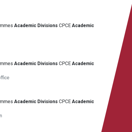
grammes
Academic
Divisions
CPCE
Academic
grammes
Academic
Divisions
CPCE
Academic
ffice
grammes
Academic
Divisions
CPCE
Academic
n