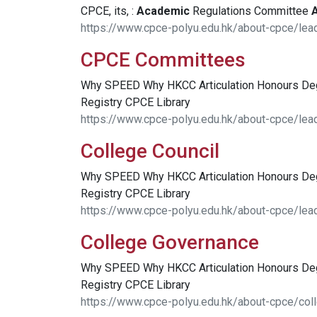
CPCE, its, :
Academic
Regulations Committee
https://www.cpce-polyu.edu.hk/about-cpce/le
CPCE Committees
Why SPEED Why HKCC Articulation Honours D
Registry CPCE Library
https://www.cpce-polyu.edu.hk/about-cpce/le
College Council
Why SPEED Why HKCC Articulation Honours D
Registry CPCE Library
https://www.cpce-polyu.edu.hk/about-cpce/lea
College Governance
Why SPEED Why HKCC Articulation Honours D
Registry CPCE Library
https://www.cpce-polyu.edu.hk/about-cpce/col