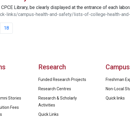
CPCE Library, be clearly displayed at the entrance of each labora
ck-links/campus-health-and-safety/lists-of-college-health-and
18
ns
Research
Campus 
Funded Research Projects
Freshman Ex
Research Centres
Non-Local St
mni Stories
Research & Scholarly
Quick links
Activities
ition Fees
ps
Quick Links