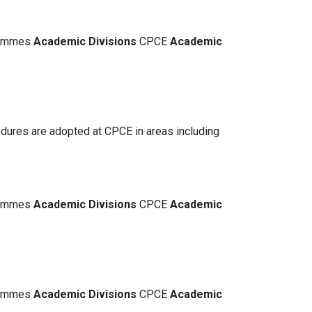
grammes
Academic
Divisions
CPCE
Academic
dures are adopted at CPCE in areas including
grammes
Academic
Divisions
CPCE
Academic
grammes
Academic
Divisions
CPCE
Academic