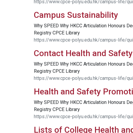
https://www.cpce-polyu.edu.hk/campus-life/quic
Campus Sustainability
Why SPEED Why HKCC Articulation Honours D
Registry CPCE Library
https://www.cpce-polyu.edu.hk/campus-life/qui
Contact Health and Safety
Why SPEED Why HKCC Articulation Honours D
Registry CPCE Library
https://www.cpce-polyu.edu.hk/campus-life/qui
Health and Safety Promot
Why SPEED Why HKCC Articulation Honours D
Registry CPCE Library
https://www.cpce-polyu.edu.hk/campus-life/qu
Lists of College Health an