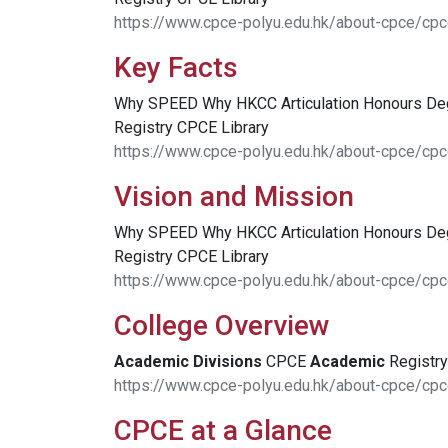
https://www.cpce-polyu.edu.hk/about-cpce/cpc
Key Facts
Why SPEED Why HKCC Articulation Honours D
Registry CPCE Library
https://www.cpce-polyu.edu.hk/about-cpce/cpc
Vision and Mission
Why SPEED Why HKCC Articulation Honours D
Registry CPCE Library
https://www.cpce-polyu.edu.hk/about-cpce/cpc
College Overview
Academic
Divisions
CPCE
Academic
Registry
https://www.cpce-polyu.edu.hk/about-cpce/cpc
CPCE at a Glance