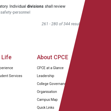
tory. Individual
divisions
shall review
-safety-personnel
261 - 280 of 344 results
Life
About CPCE
perience
CPCE at a Glance
udent Services
Leadership
College Governance
Organisation
Campus Map
Quick Links