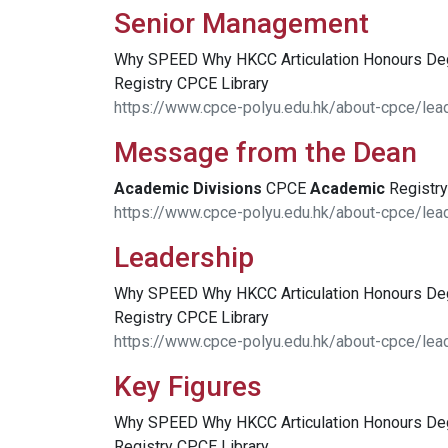
Senior Management
Why SPEED Why HKCC Articulation Honours D
Registry CPCE Library
https://www.cpce-polyu.edu.hk/about-cpce/le
Message from the Dean
Academic
Divisions
CPCE
Academic
Registry
https://www.cpce-polyu.edu.hk/about-cpce/le
Leadership
Why SPEED Why HKCC Articulation Honours D
Registry CPCE Library
https://www.cpce-polyu.edu.hk/about-cpce/lea
Key Figures
Why SPEED Why HKCC Articulation Honours D
Registry CPCE Library