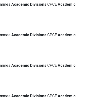
grammes
Academic
Divisions
CPCE
Academic
grammes
Academic
Divisions
CPCE
Academic
grammes
Academic
Divisions
CPCE
Academic
grammes
Academic
Divisions
CPCE
Academic