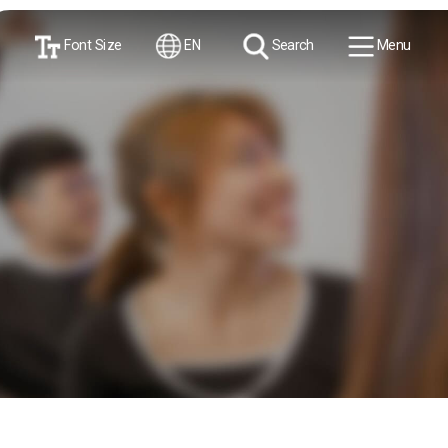
Font Size
EN
Search
Menu