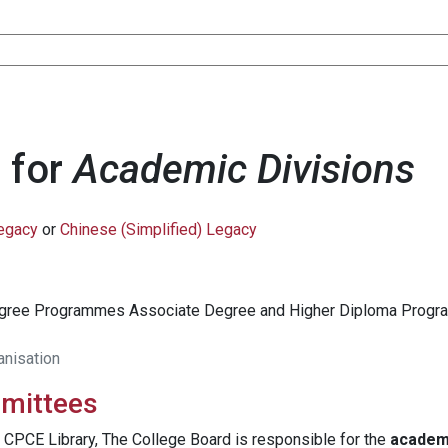
 for
Academic Divisions
Legacy
or
Chinese (Simplified) Legacy
egree Programmes Associate Degree and Higher Diploma Pro
anisation
mmittees
 CPCE Library, The College Board is responsible for the
academ