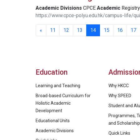
Academic
Divisions
CPCE
Academic
Registry 
https://www.cpce-polyu.edu.hk/campus-life/qui
«
11
12
13
14
15
16
17
Education
Admissio
Learning and Teaching
Why HKCC
Broad-based Curriculum for
Why SPEED
Holistic Academic
Student and Alu
Development
Programmes, Tu
Educational Units
and Scholarshi
Academic Divisions
Quick Links