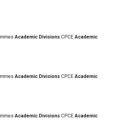
grammes
Academic
Divisions
CPCE
Academic
grammes
Academic
Divisions
CPCE
Academic
grammes
Academic
Divisions
CPCE
Academic