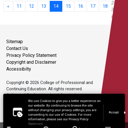
280 of
«
11
12
13
14
15
16
17
18
343
results
Sitemap
Contact Us
Privacy Policy Statement
Copyright and Disclaimer
Accessibilty
Copyright © 2026 College of Professional and
Continuing Education. All rights reserved.
College of Professional and Continuing
Education Limited is an affiliate of The Hong
We use Cookies to give you a better experience on
our website. By continuing to browse the site
Kong Polytechnic University.
without changing your privacy settings, you are
Accept
consenting to our use of Cookies. For more
information, please see our Privacy Policy
Statement.