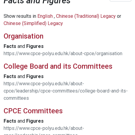
Facts and Figures
Show results in
English
,
Chinese (Traditional) Legacy
or
Chinese (Simplified) Legacy
Organisation
Facts
and
Figures
https://www.cpce-polyu.edu.hk/about-cpce/organisation
College Board and its Committees
Facts
and
Figures
https://www.cpce-polyu.edu.hk/about-
cpce/leadership/cpce-committees/college-board-and-its-
committees
CPCE Committees
Facts
and
Figures
https://www.cpce-polyu.edu.hk/about-