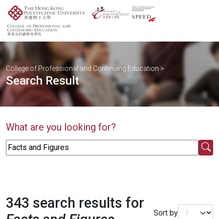
College of Professional and Continuing Education
>
Search Result
What are you looking for?
343 search results for
Sort by