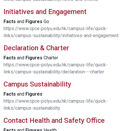
Initiatives and Engagement
Facts
and
Figures
Go
https://www.cpce-polyu.edu.hk/campus-life/quick-
links/campus-sustainability/initiatives-and-engagement
Declaration & Charter
Facts
and
Figures
Charter
https://www.cpce-polyu.edu.hk/campus-life/quick-
links/campus-sustainability/declaration---charter
Campus Sustainability
Facts
and
Figures
https://www.cpce-polyu.edu.hk/campus-life/quick-
links/campus-sustainability
Contact Health and Safety Office
Facts
and
Figures
Health