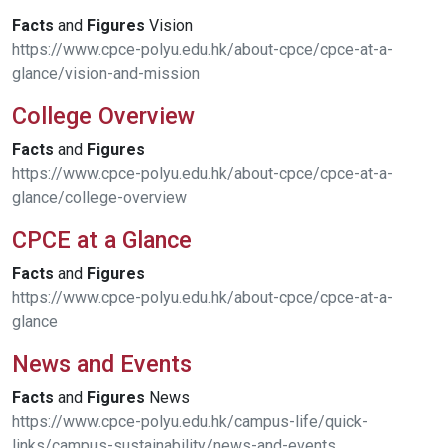
Facts
and
Figures
Vision
https://www.cpce-polyu.edu.hk/about-cpce/cpce-at-a-
glance/vision-and-mission
College Overview
Facts
and
Figures
https://www.cpce-polyu.edu.hk/about-cpce/cpce-at-a-
glance/college-overview
CPCE at a Glance
Facts
and
Figures
https://www.cpce-polyu.edu.hk/about-cpce/cpce-at-a-
glance
News and Events
Facts
and
Figures
News
https://www.cpce-polyu.edu.hk/campus-life/quick-
links/campus-sustainability/news-and-events