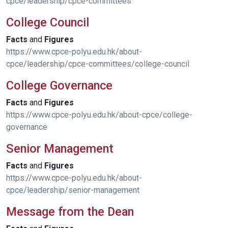
cpce/leadership/cpce-committees
College Council
Facts
and
Figures
https://www.cpce-polyu.edu.hk/about-
cpce/leadership/cpce-committees/college-council
College Governance
Facts
and
Figures
https://www.cpce-polyu.edu.hk/about-cpce/college-
governance
Senior Management
Facts
and
Figures
https://www.cpce-polyu.edu.hk/about-
cpce/leadership/senior-management
Message from the Dean