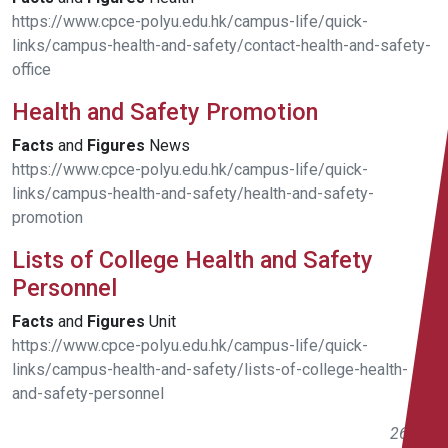
https://www.cpce-polyu.edu.hk/campus-life/quick-
links/campus-health-and-safety/contact-health-and-safety-
office
Health and Safety Promotion
Facts
and
Figures
News
https://www.cpce-polyu.edu.hk/campus-life/quick-
links/campus-health-and-safety/health-and-safety-
promotion
Lists of College Health and Safety
Personnel
Facts
and
Figures
Unit
https://www.cpce-polyu.edu.hk/campus-life/quick-
links/campus-health-and-safety/lists-of-college-health-
and-safety-personnel
261 -