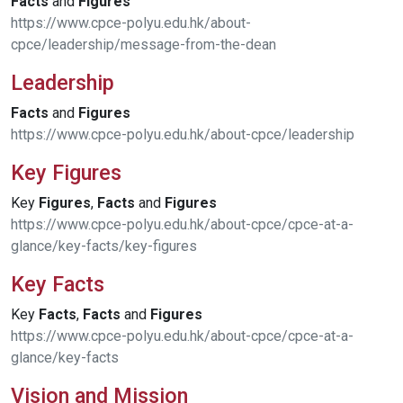
Facts
and
Figures
https://www.cpce-polyu.edu.hk/about-
cpce/leadership/message-from-the-dean
Leadership
Facts
and
Figures
https://www.cpce-polyu.edu.hk/about-cpce/leadership
Key Figures
Key
Figures
,
Facts
and
Figures
https://www.cpce-polyu.edu.hk/about-cpce/cpce-at-a-
glance/key-facts/key-figures
Key Facts
Key
Facts
,
Facts
and
Figures
https://www.cpce-polyu.edu.hk/about-cpce/cpce-at-a-
glance/key-facts
Vision and Mission