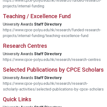
https://www.cpce-polyu.edu.hk/research/funded-research-
projects/internal-funding
Teaching / Excellence Fund
University Awards
Staff
Directory
https://www.cpce-polyu.edu.hk/research/funded-research-
projects/internal-funding/teaching-excellence-fund
Research Centres
University Awards
Staff
Directory
https://www.cpce-polyu.edu.hk/research/research-centres
Selected Publications by CPCE Scholars
University Awards
Staff
Directory
https://www.cpce-polyu.edu.hk/research/research-
scholarly-activities/selected-publications-by-cpce-scholars
Quick Links