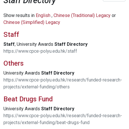
Staff Directory
Show results in
English
,
Chinese (Traditional) Legacy
or
Chinese (Simplified) Legacy
Staff
Staff
, University Awards
Staff
Directory
https://www.cpce-polyu.edu.hk/staff
Others
University Awards
Staff
Directory
https://www.cpce-polyu.edu.hk/research/funded-research-
projects/external-funding/others
Beat Drugs Fund
University Awards
Staff
Directory
https://www.cpce-polyu.edu.hk/research/funded-research-
projects/external-funding/beat-drugs-fund