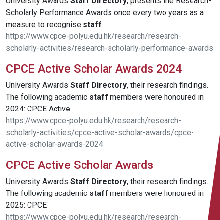
University Awards
Staff
Directory
, presents the Research-
Scholarly Performance Awards once every two years as a
measure to recognise
staff
https://www.cpce-polyu.edu.hk/research/research-
scholarly-activities/research-scholarly-performance-awards
CPCE Active Scholar Awards 2024
University Awards
Staff
Directory
, their research findings.
The following academic
staff
members were honoured in
2024: CPCE Active
https://www.cpce-polyu.edu.hk/research/research-
scholarly-activities/cpce-active-scholar-awards/cpce-
active-scholar-awards-2024
CPCE Active Scholar Awards
University Awards
Staff
Directory
, their research findings.
The following academic
staff
members were honoured in
2025: CPCE
https://www.cpce-polyu.edu.hk/research/research-