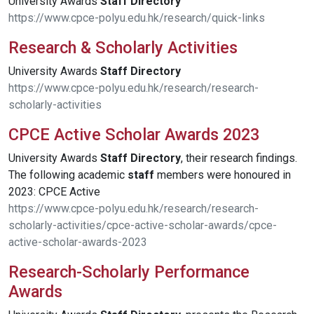
University Awards
Staff
Directory
https://www.cpce-polyu.edu.hk/research/quick-links
Research & Scholarly Activities
University Awards
Staff
Directory
https://www.cpce-polyu.edu.hk/research/research-
scholarly-activities
CPCE Active Scholar Awards 2023
University Awards
Staff
Directory
, their research findings.
The following academic
staff
members were honoured in
2023: CPCE Active
https://www.cpce-polyu.edu.hk/research/research-
scholarly-activities/cpce-active-scholar-awards/cpce-
active-scholar-awards-2023
Research-Scholarly Performance
Awards