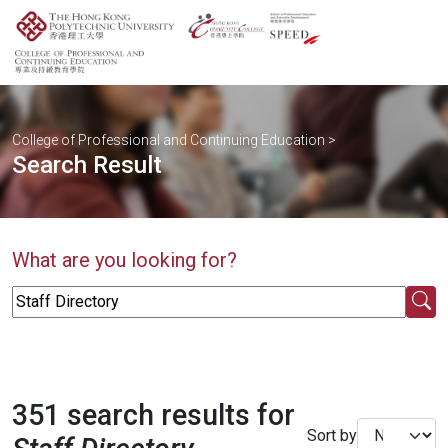
College of Professional and Continuing Education
>
Search Result
What are you looking for?
351 search results for
Sort by