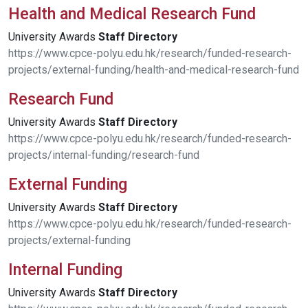
Health and Medical Research Fund
University Awards
Staff
Directory
https://www.cpce-polyu.edu.hk/research/funded-research-
projects/external-funding/health-and-medical-research-fund
Research Fund
University Awards
Staff
Directory
https://www.cpce-polyu.edu.hk/research/funded-research-
projects/internal-funding/research-fund
External Funding
University Awards
Staff
Directory
https://www.cpce-polyu.edu.hk/research/funded-research-
projects/external-funding
Internal Funding
University Awards
Staff
Directory