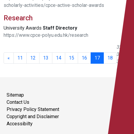
scholarly-activities/cpce-active-scholar-awards
Research
University Awards
Staff
Directory
https://www.cpce-polyu.edu.hk/research
321 -
340 of
«
11
12
13
14
15
16
17
18
351
results
Sitemap
Contact Us
Privacy Policy Statement
Copyright and Disclaimer
Accessibilty