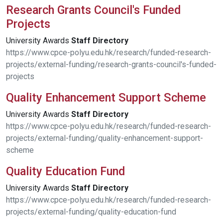
Research Grants Council's Funded
Projects
University Awards
Staff
Directory
https://www.cpce-polyu.edu.hk/research/funded-research-
projects/external-funding/research-grants-council's-funded-
projects
Quality Enhancement Support Scheme
University Awards
Staff
Directory
https://www.cpce-polyu.edu.hk/research/funded-research-
projects/external-funding/quality-enhancement-support-
scheme
Quality Education Fund
University Awards
Staff
Directory
https://www.cpce-polyu.edu.hk/research/funded-research-
projects/external-funding/quality-education-fund