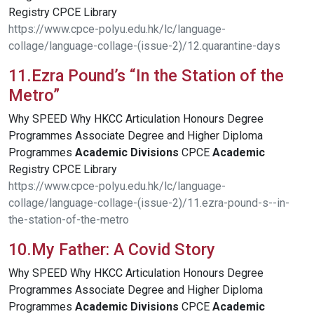
Registry CPCE Library
https://www.cpce-polyu.edu.hk/lc/language-
collage/language-collage-(issue-2)/12.quarantine-days
11.Ezra Pound’s “In the Station of the
Metro”
Why SPEED Why HKCC Articulation Honours Degree
Programmes Associate Degree and Higher Diploma
Programmes
Academic
Divisions
CPCE
Academic
Registry CPCE Library
https://www.cpce-polyu.edu.hk/lc/language-
collage/language-collage-(issue-2)/11.ezra-pound-s--in-
the-station-of-the-metro
10.My Father: A Covid Story
Why SPEED Why HKCC Articulation Honours Degree
Programmes Associate Degree and Higher Diploma
Programmes
Academic
Divisions
CPCE
Academic