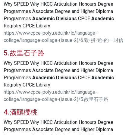
Why SPEED Why HKCC Articulation Honours Degree
Programmes Associate Degree and Higher Diploma
Programmes
Academic
Divisions
CPCE
Academic
Registry CPCE Library
https://www.cpce-polyu.edu.hk/lc/language-
collage/language-collage-(issue-2)/6.致-拼-途-的一封信
5.故里石子路
Why SPEED Why HKCC Articulation Honours Degree
Programmes Associate Degree and Higher Diploma
Programmes
Academic
Divisions
CPCE
Academic
Registry CPCE Library
https://www.cpce-polyu.edu.hk/lc/language-
collage/language-collage-(issue-2)/5.故里石子路
4.酒釀櫻桃
Why SPEED Why HKCC Articulation Honours Degree
Programmes Associate Degree and Higher Diploma