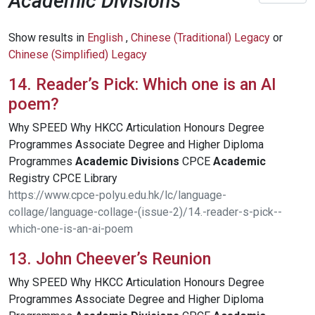
Academic Divisions
Show results in
English
,
Chinese (Traditional) Legacy
or
Chinese (Simplified) Legacy
14. Reader’s Pick: Which one is an AI
poem?
Why SPEED Why HKCC Articulation Honours Degree
Programmes Associate Degree and Higher Diploma
Programmes
Academic
Divisions
CPCE
Academic
Registry CPCE Library
https://www.cpce-polyu.edu.hk/lc/language-
collage/language-collage-(issue-2)/14.-reader-s-pick--
which-one-is-an-ai-poem
13. John Cheever’s Reunion
Why SPEED Why HKCC Articulation Honours Degree
Programmes Associate Degree and Higher Diploma