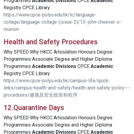
Programmes
Academic
Divisions
CPCE
Academic
Registry CPCE Library
https://www.cpce-polyu.edu.hk/lc/language-
collage/language-collage-(issue-2)/13.-john-cheever-s-
reunion
Health and Safety Procedures
Why SPEED Why HKCC Articulation Honours Degree
Programmes Associate Degree and Higher Diploma
Programmes
Academic
Divisions
CPCE
Academic
Registry CPCE Library
https://www.cpce-polyu.edu.hk/campus-life/quick-
links/campus-health-and-safety/health-and-safety-policy---
procedures/健康及安全政策和程序
12.Quarantine Days
Why SPEED Why HKCC Articulation Honours Degree
Programmes Associate Degree and Higher Diploma
Programmes
Academic
Divisions
CPCE
Academic