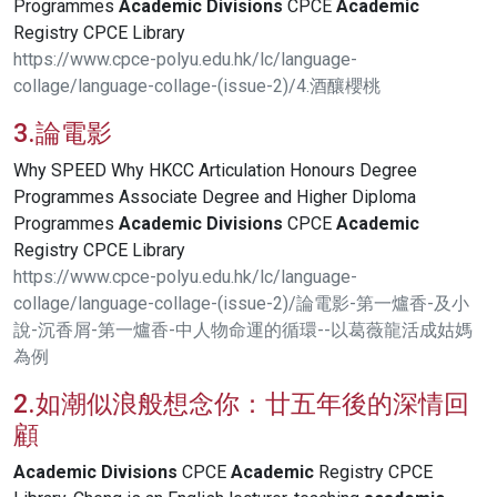
Programmes
Academic
Divisions
CPCE
Academic
Registry CPCE Library
https://www.cpce-polyu.edu.hk/lc/language-
collage/language-collage-(issue-2)/4.酒釀櫻桃
3.論電影
Why SPEED Why HKCC Articulation Honours Degree
Programmes Associate Degree and Higher Diploma
Programmes
Academic
Divisions
CPCE
Academic
Registry CPCE Library
https://www.cpce-polyu.edu.hk/lc/language-
collage/language-collage-(issue-2)/論電影-第一爐香-及小
說-沉香屑-第一爐香-中人物命運的循環--以葛薇龍活成姑媽
為例
2.如潮似浪般想念你：廿五年後的深情回
顧
Academic
Divisions
CPCE
Academic
Registry CPCE