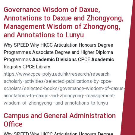
Governance Wisdom of Daxue,
Annotations to Daxue and Zhongyong,
Management Wisdom of Zhongyong,
and Annotations to Lunyu
Why SPEED Why HKCC Articulation Honours Degree
Programmes Associate Degree and Higher Diploma
Programmes
Academic
Divisions
CPCE
Academic
Registry CPCE Library
https://www.cpce-polyu.edu.hk/research/research-
scholarly-activities/selected-publications-by-cpce-
scholars/selected-books/governance-wisdom-of-daxue--
annotations-to-daxue-and-zhongyong--management-
wisdom-of-zhongyong--and-annotations-to-lunyu
Campus and General Administration
Office
Why SPEED Why HKCC Articulation Honours Degree