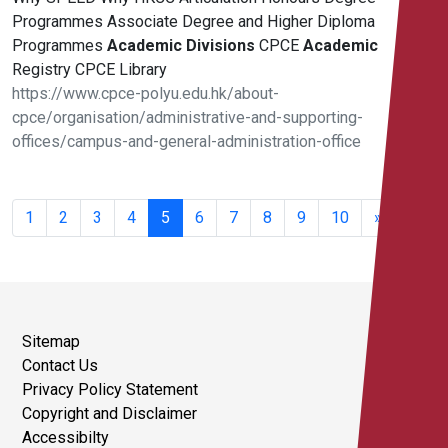
Programmes Associate Degree and Higher Diploma
Programmes
Academic
Divisions
CPCE
Academic
Registry CPCE Library
https://www.cpce-polyu.edu.hk/about-
cpce/organisation/administrative-and-supporting-
offices/campus-and-general-administration-office
81 -
100 of
1
2
3
4
5
6
7
8
9
10
»
344
results
Sitemap
Contact Us
Privacy Policy Statement
Copyright and Disclaimer
Accessibilty