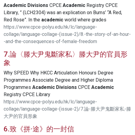
Academic
Divisions
CPCE
Academic
Registry CPCE
Library, ” (LCH2304) was an explication on Burns’ “A Red,
Red Rose”. In the
academic
world where grades
https://www.cpce-polyu.edu.hk/lc/language-
collage/language-collage-(issue-2)/8.-the-story-of-an-hour-
-and-the-consequences-of-female-freedom
7.論〈滕大尹鬼斷家私〉滕大尹的官員形
象
Why SPEED Why HKCC Articulation Honours Degree
Programmes Associate Degree and Higher Diploma
Programmes
Academic
Divisions
CPCE
Academic
Registry CPCE Library
https://www.cpce-polyu.edu.hk/lc/language-
collage/language-collage-(issue-2)/7.論-滕大尹鬼斷家私-滕
大尹的官員形象
6.致《拼·途》的一封信