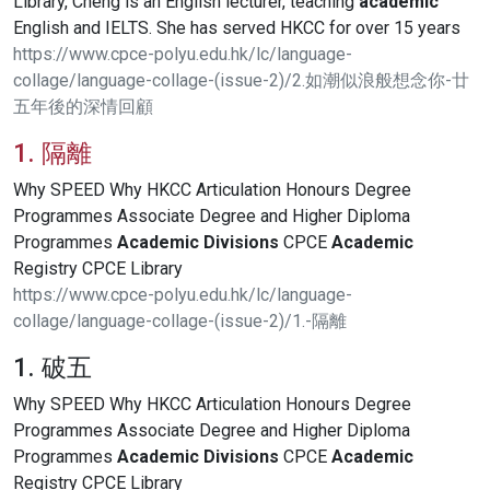
Library, Cheng is an English lecturer, teaching
academic
English and IELTS. She has served HKCC for over 15 years
https://www.cpce-polyu.edu.hk/lc/language-
collage/language-collage-(issue-2)/2.如潮似浪般想念你-廿
五年後的深情回顧
1. 隔離
Why SPEED Why HKCC Articulation Honours Degree
Programmes Associate Degree and Higher Diploma
Programmes
Academic
Divisions
CPCE
Academic
Registry CPCE Library
https://www.cpce-polyu.edu.hk/lc/language-
collage/language-collage-(issue-2)/1.-隔離
1. 破五
Why SPEED Why HKCC Articulation Honours Degree
Programmes Associate Degree and Higher Diploma
Programmes
Academic
Divisions
CPCE
Academic
Registry CPCE Library