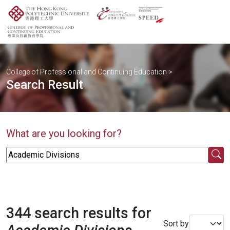
College of Professional and Continuing Education
>
Search Result
What are you looking for?
344 search results for
Sort by