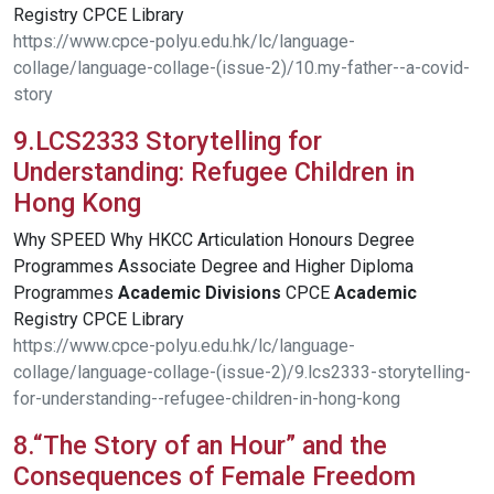
Registry CPCE Library
https://www.cpce-polyu.edu.hk/lc/language-
collage/language-collage-(issue-2)/10.my-father--a-covid-
story
9.LCS2333 Storytelling for
Understanding: Refugee Children in
Hong Kong
Why SPEED Why HKCC Articulation Honours Degree
Programmes Associate Degree and Higher Diploma
Programmes
Academic
Divisions
CPCE
Academic
Registry CPCE Library
https://www.cpce-polyu.edu.hk/lc/language-
collage/language-collage-(issue-2)/9.lcs2333-storytelling-
for-understanding--refugee-children-in-hong-kong
8.“The Story of an Hour” and the
Consequences of Female Freedom