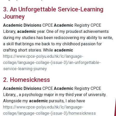
3. An Unforgettable Service-Learning
Journey
Academic
Divisions
CPCE
Academic
Registry CPCE
Library,
academic
year. One of my proudest achievements
during my studies has been rediscovering my ability to write,
a skill that brings me back to my childhood passion for
crafting short stories. While
academic
https://www.cpce-polyu.edu.hk/lc/language-
collage/language-collage-(issue-3)/an-unforgettable-
service-learning-journey
2. Homesickness
Academic
Divisions
CPCE
Academic
Registry CPCE
Library, , a psychology major in my third year of university.
Alongside my
academic
pursuits, I also have
https://www.cpce-polyu.edu.hk/lc/language-
collage/language-collage-(issue-3)/homesickness