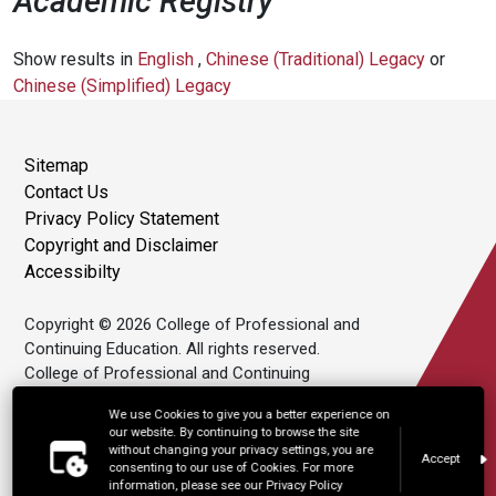
Academic Registry
Show results in
English
,
Chinese (Traditional) Legacy
or
Chinese (Simplified) Legacy
Sitemap
Contact Us
Privacy Policy Statement
Copyright and Disclaimer
Accessibilty
Copyright © 2026 College of Professional and
Continuing Education. All rights reserved.
College of Professional and Continuing
Education Limited is an affiliate of The Hong
We use Cookies to give you a better experience on
Kong Polytechnic University.
our website. By continuing to browse the site
without changing your privacy settings, you are
Accept
consenting to our use of Cookies. For more
information, please see our Privacy Policy