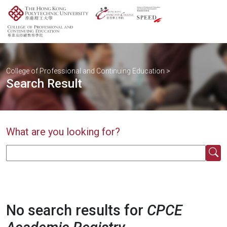
College of Professional and Continuing Education
>
Search Result
What are you looking for?
No search results for
CPCE