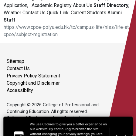
Application, . Academic Registry About Us
Staff
Directory
,
Weather Contact Us Quick Link: Current Students Alumni
Staff
https://www.cpce-polyu.edu.hk/tc/campus-life/nlss/life-at-
cpce/subject-registration
Sitemap
Contact Us
Privacy Policy Statement
Copyright and Disclaimer
Accessibilty
Copyright © 2026 College of Professional and
Continuing Education. All rights reserved.
College of Professional and Continuing
Education Limited is an affiliate of The Hong
We use Cookies to give you a better experience on
our website. By continuing to browse the site
Kong Polytechnic University.
without changing your privacy settings, you are