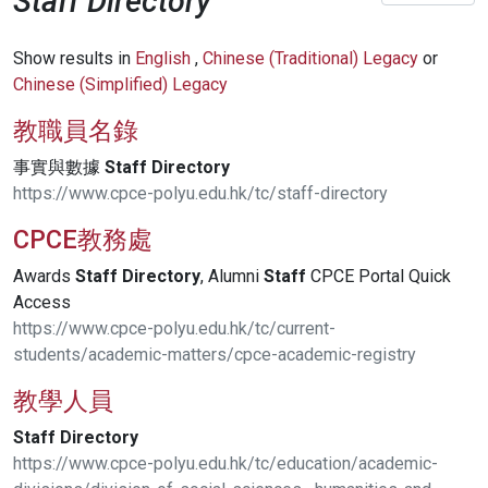
Staff Directory
Show results in
English
,
Chinese (Traditional) Legacy
or
Chinese (Simplified) Legacy
教職員名錄
事實與數據
Staff
Directory
https://www.cpce-polyu.edu.hk/tc/staff-directory
CPCE教務處
Awards
Staff
Directory
, Alumni
Staff
CPCE Portal Quick
Access
https://www.cpce-polyu.edu.hk/tc/current-
students/academic-matters/cpce-academic-registry
教學人員
Staff
Directory
https://www.cpce-polyu.edu.hk/tc/education/academic-