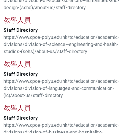
divisions/division-of-social-sciences--humanities-and-
design-(sshd)/about-us/staff-directory
教學人員
Staff
Directory
https://www.cpce-polyu.edu.hk/tc/education/academic-
divisions/division-of-science--engineering-and-health-
studies-(sehs)/about-us/staff-directory
教學人員
Staff
Directory
https://www.cpce-polyu.edu.hk/tc/education/academic-
divisions/division-of-languages-and-communication-
(lc)/about-us/staff-directory
教學人員
Staff
Directory
https://www.cpce-polyu.edu.hk/tc/education/academic-
divisions/division-of-business-and-hospitality-