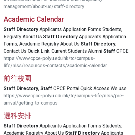
management/about-us/staff-directory
Academic Calendar
Staff
Directory
Applicants Application Forms Students,
Registry About Us
Staff
Directory
Applicants Application
Forms, Academic Registry About Us
Staff
Directory
,
Contact Us Quick Link: Current Students Alumni
Staff
CPCE
https://www.cpce-polyu.edu.hk/tc/campus-
life/nlss/resources-contacts/academic-calendar
前往校園
Staff
Directory
,
Staff
CPCE Portal Quick Access We use
https://www.cpce-polyu.edu.hk/tc/campus-life/nlss/pre-
arrival/getting-to-campus
選科安排
Staff
Directory
Applicants Application Forms Students,
Academic Registry About Us
Staff
Directory
Applicants