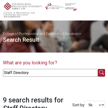
College of Professional and Continuing Education
>
Search Result
What are you looking for?
9 search results for
Sort by