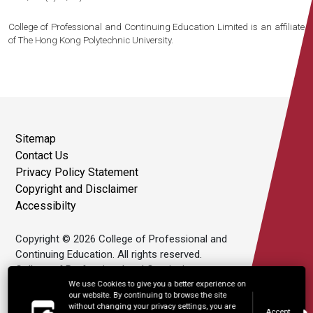
College of Professional and Continuing Education Limited is an affiliate
of The Hong Kong Polytechnic University.
Sitemap
Contact Us
Privacy Policy Statement
Copyright and Disclaimer
Accessibilty
Copyright © 2026 College of Professional and
Continuing Education. All rights reserved.
College of Professional and Continuing
Education Limited is an affiliate of The Hong
We use Cookies to give you a better experience on
our website. By continuing to browse the site
Kong Polytechnic University.
without changing your privacy settings, you are
Accept