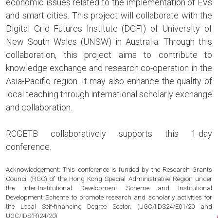
economic issues related to the implementation of EVs
and smart cities. This project will collaborate with the
Digital Grid Futures Institute (DGFI) of University of
New South Wales (UNSW) in Australia. Through this
collaboration, this project aims to contribute to
knowledge exchange and research co-operation in the
Asia-Pacific region. It may also enhance the quality of
local teaching through international scholarly exchange
and collaboration.
RCGETB collaboratively supports this 1-day
conference.
Acknowledgement: This conference is funded by the Research Grants
Council (RGC) of the Hong Kong Special Administrative Region under
the Inter-Institutional Development Scheme and Institutional
Development Scheme to promote research and scholarly activities for
the Local Self-financing Degree Sector. (UGC/IIDS24/E01/20 and
UGC/IDS(R)24/20)