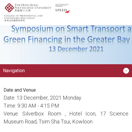
Navigation
Date and Venue
Date: 13 December, 2021 Monday
Time: 9:30 AM - 4:15 PM
Venue: Silverbox Room , Hotel Icon, 17 Science
Museum Road, Tsim Sha Tsui, Kowloon