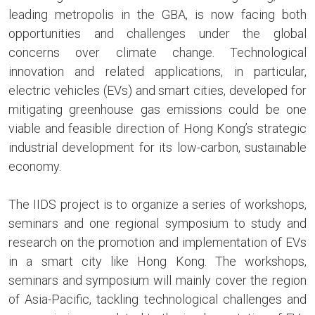
leading metropolis in the GBA, is now facing both
opportunities and challenges under the global
concerns over climate change. Technological
innovation and related applications, in particular,
electric vehicles (EVs) and smart cities, developed for
mitigating greenhouse gas emissions could be one
viable and feasible direction of Hong Kong’s strategic
industrial development for its low-carbon, sustainable
economy.
The IIDS project is to organize a series of workshops,
seminars and one regional symposium to study and
research on the promotion and implementation of EVs
in a smart city like Hong Kong. The workshops,
seminars and symposium will mainly cover the region
of Asia-Pacific, tackling technological challenges and