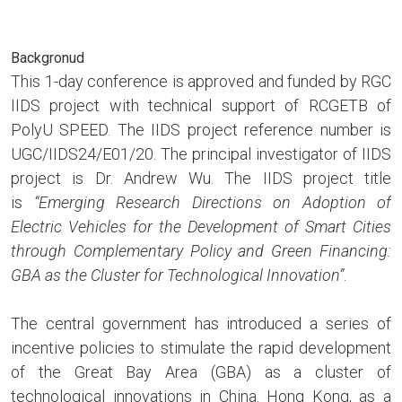
Backgronud
This 1-day conference is approved and funded by RGC
IIDS project with technical support of RCGETB of
PolyU SPEED. The IIDS project reference number is
UGC/IIDS24/E01/20. The principal investigator of IIDS
project is Dr. Andrew Wu. The IIDS project title
is
“Emerging Research Directions on Adoption of
Electric Vehicles for the Development of Smart Cities
through Complementary Policy and Green Financing:
GBA as the Cluster for Technological Innovation”
.
The central government has introduced a series of
incentive policies to stimulate the rapid development
of the Great Bay Area (GBA) as a cluster of
technological innovations in China. Hong Kong, as a