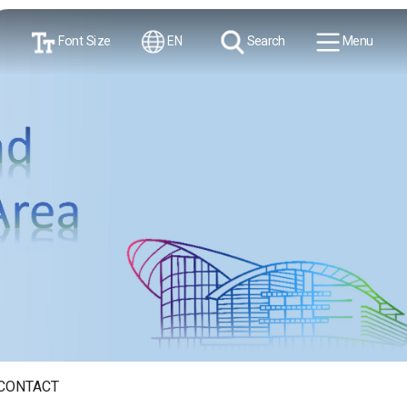
Font Size
EN
Search
Menu
CONTACT