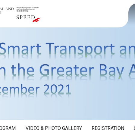
OGRAM
VIDEO & PHOTO GALLERY
REGISTRATION