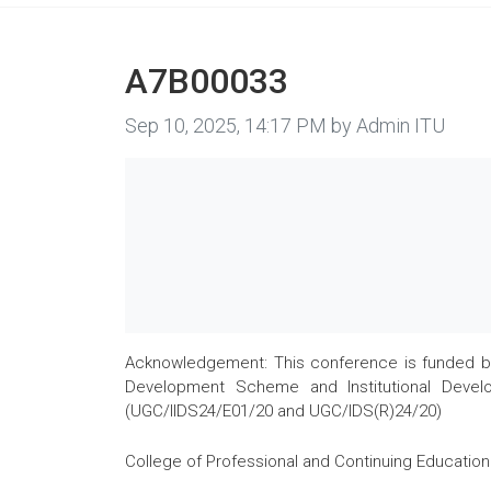
A7B00033
Image taken on
Sep 10, 2025, 14:17 PM by Admin ITU
Acknowledgement: This conference is funded by 
Development Scheme and Institutional Develo
(UGC/IIDS24/E01/20 and UGC/IDS(R)24/20)
College of Professional and Continuing Education 