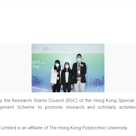
the Research Grants Council (RGC) of the Hong Kong Special Admi
pment Scheme to promote research and scholarly activities
Limited is an affiliate of The Hong Kong Polytechnic University.