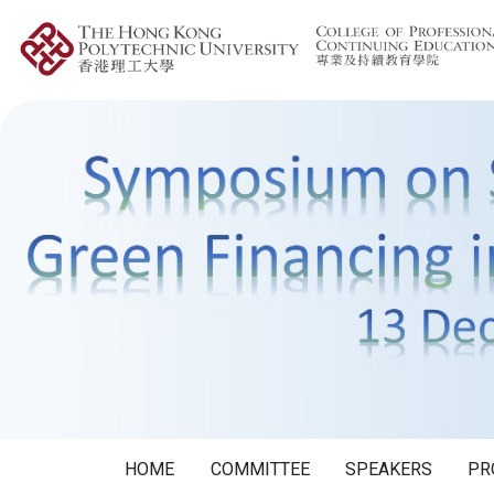
HOME
COMMITTEE
SPEAKERS
PR