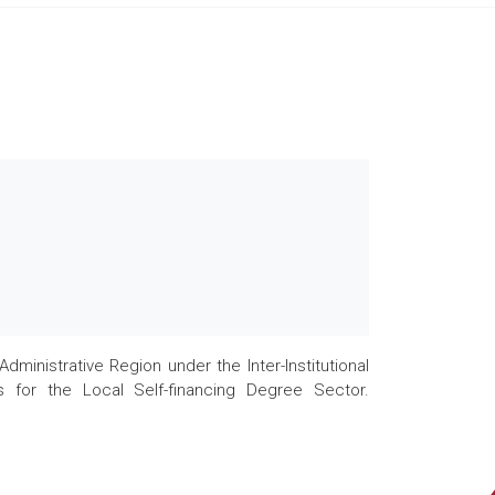
nistrative Region under the Inter-Institutional
 for the Local Self-financing Degree Sector.