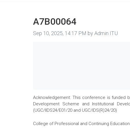
A7B00064
Image taken on
Sep 10, 2025, 14:17 PM by Admin ITU
Acknowledgement: This conference is funded by 
Development Scheme and Institutional Develo
(UGC/IIDS24/E01/20 and UGC/IDS(R)24/20)
College of Professional and Continuing Education 