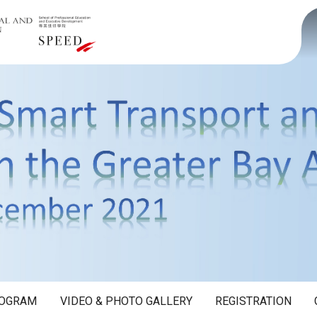
OGRAM
VIDEO & PHOTO GALLERY
REGISTRATION