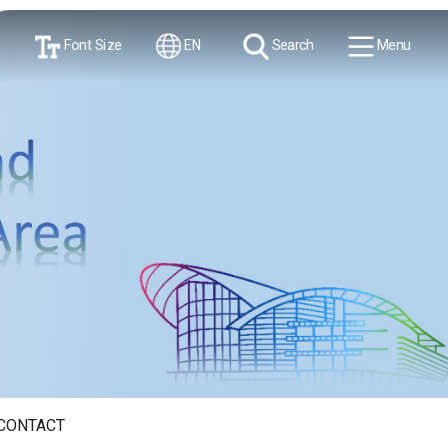
Font Size
EN
Search
Menu
CONTACT