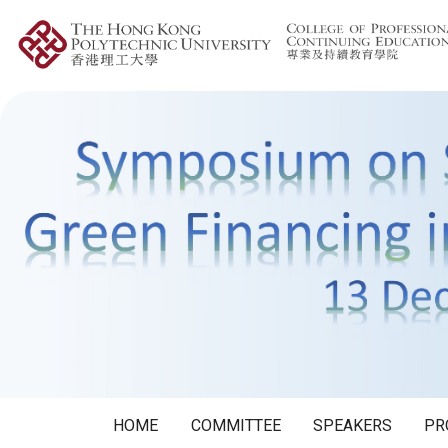
HOME
COMMITTEE
SPEAKERS
PR