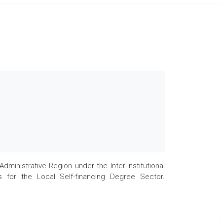
nistrative Region under the Inter-Institutional
 for the Local Self-financing Degree Sector.