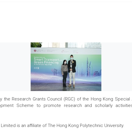
the Research Grants Council (RGC) of the Hong Kong Special Admi
pment Scheme to promote research and scholarly activities
Limited is an affiliate of The Hong Kong Polytechnic University.