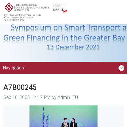
Navigation
A7B00245
Image taken on
Sep 10, 2025, 14:17 PM by Admin ITU