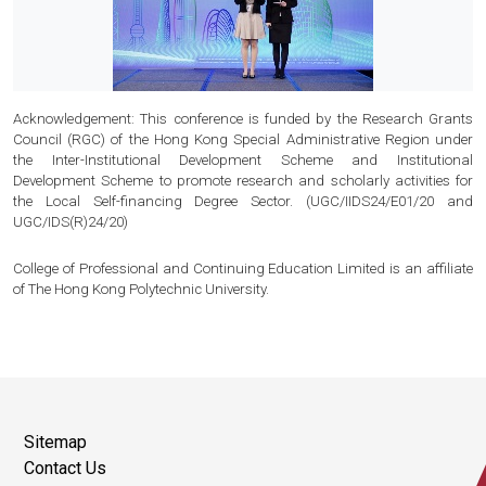
Acknowledgement: This conference is funded by the Research Grants
Council (RGC) of the Hong Kong Special Administrative Region under
the Inter-Institutional Development Scheme and Institutional
Development Scheme to promote research and scholarly activities for
the Local Self-financing Degree Sector. (UGC/IIDS24/E01/20 and
UGC/IDS(R)24/20)
College of Professional and Continuing Education Limited is an affiliate
of The Hong Kong Polytechnic University.
Sitemap
Contact Us