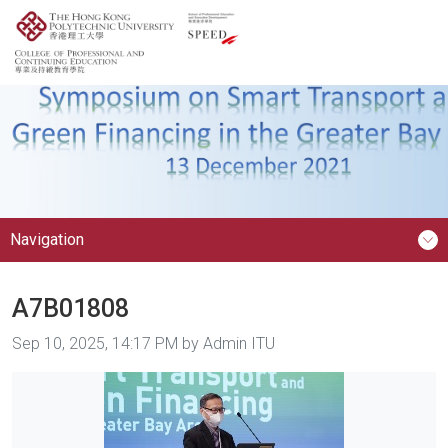
Navigation
A7B01808
Image taken on
Sep 10, 2025, 14:17 PM by Admin ITU