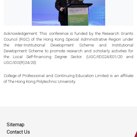
Acknowledgement: This conference is funded by the Research Grants
Council (RGC) of the Hong Kong Special Administrative Region under
the Inter-Institutional Development Scheme and Institutional
Development Scheme to promote research and scholarly activities for
the Local Self-financing Degree Sector. (UGC/IIDS24/E01/20 and
UGC/IDS(R)24/20)
College of Professional and Continuing Education Limited is an affiliate
of The Hong Kong Polytechnic University.
Sitemap
Contact Us