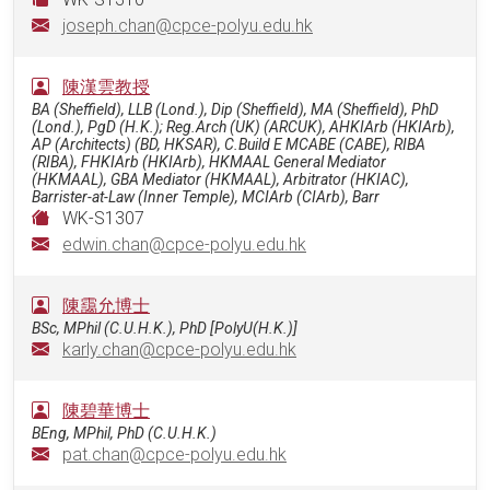
joseph.chan@cpce-polyu.edu.hk
陳漢雲教授
BA (Sheffield), LLB (Lond.), Dip (Sheffield), MA (Sheffield), PhD
(Lond.), PgD (H.K.); Reg.Arch (UK) (ARCUK), AHKIArb (HKIArb),
AP (Architects) (BD, HKSAR), C.Build E MCABE (CABE), RIBA
(RIBA), FHKIArb (HKIArb), HKMAAL General Mediator
(HKMAAL), GBA Mediator (HKMAAL), Arbitrator (HKIAC),
Barrister-at-Law (Inner Temple), MCIArb (CIArb), Barr
WK-S1307
edwin.chan@cpce-polyu.edu.hk
陳靄允博士
BSc, MPhil (C.U.H.K.), PhD [PolyU(H.K.)]
karly.chan@cpce-polyu.edu.hk
陳碧華博士
BEng, MPhil, PhD (C.U.H.K.)
pat.chan@cpce-polyu.edu.hk