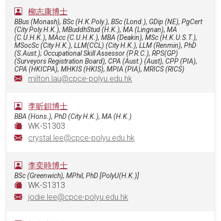
柳志康博士
BBus (Monash), BSc (H.K.Poly.), BSc (Lond.), GDip (NE), PgCert
(City Poly.H.K.), MBuddhStud (H.K.), MA (Lingnan), MA
(C.U.H.K.), MAcc (C.U.H.K.), MBA (Deakin), MSc (H.K.U.S.T.),
MSocSc (City H.K.), LLM(CCL) (City H.K.), LLM (Renmin), PhD
(S.Aust.); Occupational Skill Assessor (P.R.C.), RPS(GP)
(Surveyors Registration Board), CPA (Aust.) (Aust), CPP (PIA),
CPA (HKICPA), MHKIS (HKIS), MPIA (PIA), MRICS (RICS)
milton.lau@cpce-polyu.edu.hk
李昕鋇博士
BBA (Hons.), PhD (City H.K.), MA (H.K.)
WK-S1303
crystal.lee@cpce-polyu.edu.hk
李奕時博士
BSc (Greenwich), MPhil, PhD [PolyU(H.K.)]
WK-S1313
jodie.lee@cpce-polyu.edu.hk