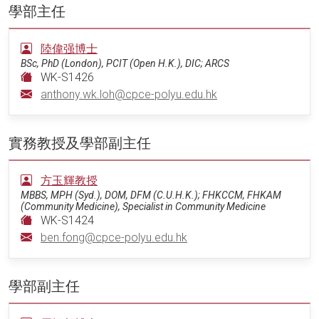
學部主任
陸偉强博士
BSc, PhD (London), PCIT (Open H.K.), DIC; ARCS
WK-S1426
anthony.wk.loh@cpce-polyu.edu.hk
實務教授及學部副主任
方玉輝教授
MBBS, MPH (Syd.), DOM, DFM (C.U.H.K.); FHKCCM, FHKAM
(Community Medicine), Specialist in Community Medicine
WK-S1424
ben.fong@cpce-polyu.edu.hk
學部副主任