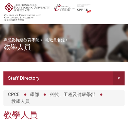
專業及持續教育學院
>
教職員名錄
>
教學人員
Staff Directory
▾
CPCE
學部
科技、工程及健康學部
教學人員
教學人員