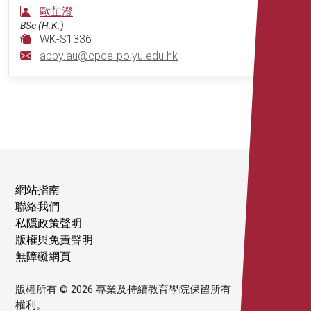
歐芷澄
BSc (H.K.)
WK-S1336
abby.au@cpce-polyu.edu.hk
網站指南
聯絡我們
私隱政策聲明
版權與免責聲明
無障礙網頁
版權所有 © 2026 專業及持續教育學院保留所有
權利。