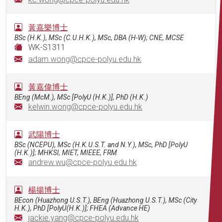
黃嘉樂博士
BSc (H.K.), MSc (C.U.H.K.), MSc, DBA (H-W); CNE, MCSE
WK-S1311
adam.wong@cpce-polyu.edu.hk
黃嘉偉博士
BEng (McM.), MSc [PolyU (H.K.)], PhD (H.K.)
kelwin.wong@cpce-polyu.edu.hk
武陽博士
BSc (NCEPU), MSc (H.K.U.S.T. and N.Y.), MSc, PhD [PolyU
(H.K.)]; MHKSI, MIET, MIEEE, FRM
andrew.wu@cpce-polyu.edu.hk
楊揚博士
BEcon (Huazhong U.S.T.), BEng (Huazhong U.S.T.), MSc (City
H.K.), PhD [PolyU(H.K.)]; FHEA (Advance HE)
jackie.yang@cpce-polyu.edu.hk