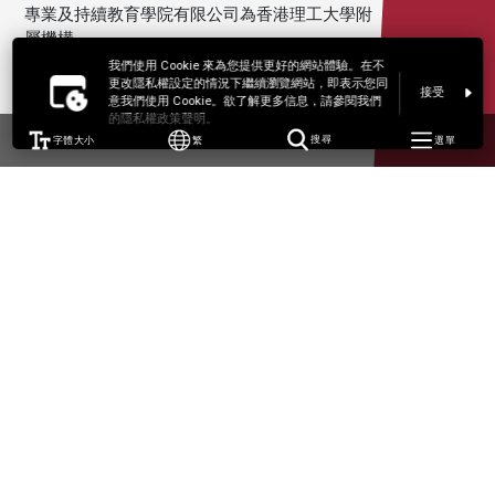
專業及持續教育學院有限公司為香港理工大學附
屬機構。
我們使用 Cookie 來為您提供更好的網站體驗。在不
更改隱私權設定的情況下繼續瀏覽網站，即表示您同
接受
意我們使用 Cookie。欲了解更多信息，請參閱我們
的隱私權政策聲明。
字體大小
繁
搜尋
選單