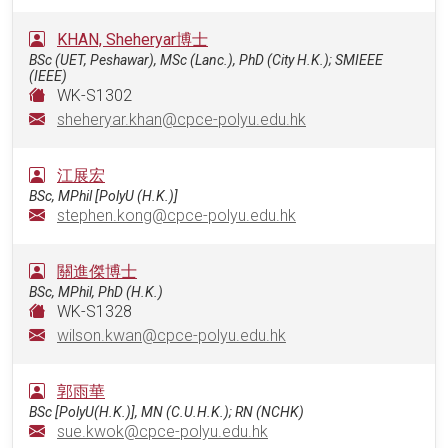
KHAN, Sheheryar博士
BSc (UET, Peshawar), MSc (Lanc.), PhD (City H.K.); SMIEEE
(IEEE)
WK-S1302
sheheryar.khan@cpce-polyu.edu.hk
江展宏
BSc, MPhil [PolyU (H.K.)]
stephen.kong@cpce-polyu.edu.hk
關進傑博士
BSc, MPhil, PhD (H.K.)
WK-S1328
wilson.kwan@cpce-polyu.edu.hk
郭雨華
BSc [PolyU(H.K.)], MN (C.U.H.K.); RN (NCHK)
sue.kwok@cpce-polyu.edu.hk