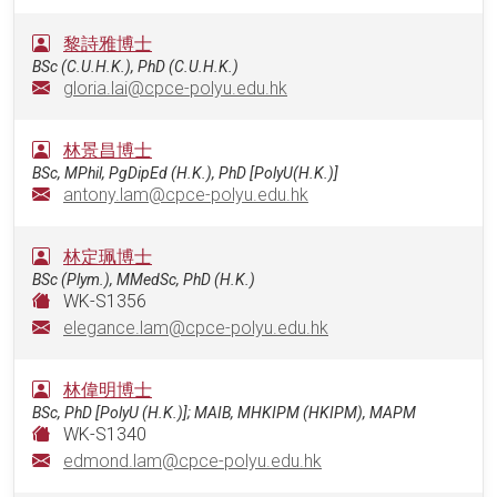
黎詩雅博士
BSc (C.U.H.K.), PhD (C.U.H.K.)
gloria.lai@cpce-polyu.edu.hk
林景昌博士
BSc, MPhil, PgDipEd (H.K.), PhD [PolyU(H.K.)]
antony.lam@cpce-polyu.edu.hk
林定珮博士
BSc (Plym.), MMedSc, PhD (H.K.)
WK-S1356
elegance.lam@cpce-polyu.edu.hk
林偉明博士
BSc, PhD [PolyU (H.K.)]; MAIB, MHKIPM (HKIPM), MAPM
WK-S1340
edmond.lam@cpce-polyu.edu.hk