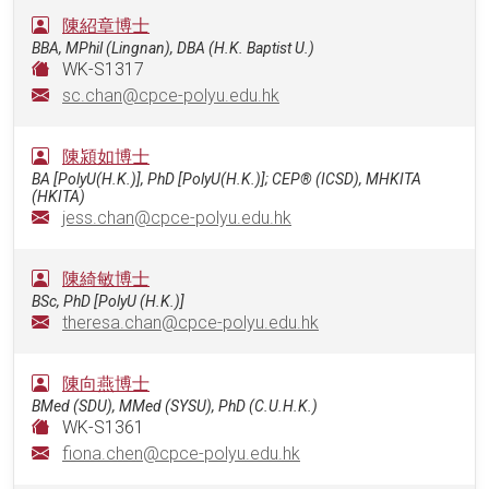
陳紹章博士
BBA, MPhil (Lingnan), DBA (H.K. Baptist U.)
WK-S1317
sc.chan@cpce-polyu.edu.hk
陳潁如博士
BA [PolyU(H.K.)], PhD [PolyU(H.K.)]; CEP® (ICSD), MHKITA
(HKITA)
jess.chan@cpce-polyu.edu.hk
陳綺敏博士
BSc, PhD [PolyU (H.K.)]
theresa.chan@cpce-polyu.edu.hk
陳向燕博士
BMed (SDU), MMed (SYSU), PhD (C.U.H.K.)
WK-S1361
fiona.chen@cpce-polyu.edu.hk