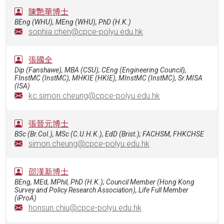
陳艷華博士
BEng (WHU), MEng (WHU), PhD (H.K.)
sophia.chen@cpce-polyu.edu.hk
張國全
Dip (Fanshawe), MBA (CSU); CEng (Engineering Council),
FInstMC (InstMC), MHKIE (HKIE), MInstMC (InstMC), Sr.MISA
(ISA)
kc.simon.cheung@cpce-polyu.edu.hk
張晉元博士
BSc (Br.Col.), MSc (C.U.H.K.), EdD (Brist.); FACHSM, FHKCHSE
simon.cheung@cpce-polyu.edu.hk
邵漢新博士
BEng, MEd, MPhil, PhD (H.K.); Council Member (Hong Kong
Survey and Policy Research Association), Life Full Member
(iProA)
honsun.chiu@cpce-polyu.edu.hk