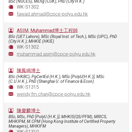
BSc (NUCES), MEng (CUK), PhD (City H.K.)
WK-S1302
fawad.ahmad@cpce-polyu.edu.hk
ASIM, Muhammad博士工程師
BSc (UET Lahore), MSc (Royal Inst. of Tech.), MSc (UPC), PhD
(City H.K.); MHKIE (HKIE)
WK-S1302
muhammad.asim@cpce-polyu.edu.hk
陳鳳鳴博士
BSc (HKBC), PgCertEd (H.K.), MSc [PolyU(H.K.)], MSc
(C.U.H.K.), PhD (Shanghai U. of Finance & Econ)
WK-S1315
wendy.fm.chan@cpce-polyu.edu.hk
陳慶麟博士
BSc, MSc, PhD [PolyU (H.K.)]; MHKIS(QS/PFM), MRICS,
MHKIPM, M.CPM (Hong Kong Institute of Certified Property
Managers), MHKIFM
WK-S1310