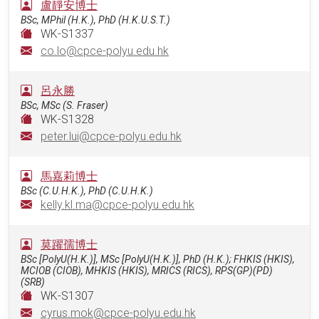
盧靜安博士
BSc, MPhil (H.K.), PhD (H.K.U.S.T.)
WK-S1337
co.lo@cpce-polyu.edu.hk
呂永勝
BSc, MSc (S. Fraser)
WK-S1328
peter.lui@cpce-polyu.edu.hk
馬嘉莉博士
BSc (C.U.H.K.), PhD (C.U.H.K.)
kelly.kl.ma@cpce-polyu.edu.hk
莫躍孺博士
BSc [PolyU(H.K.)], MSc [PolyU(H.K.)], PhD (H.K.); FHKIS (HKIS),
MCIOB (CIOB), MHKIS (HKIS), MRICS (RICS), RPS(GP)(PD)
(SRB)
WK-S1307
cyrus.mok@cpce-polyu.edu.hk