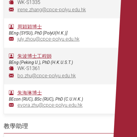
WK-S1335
irene.zhang@cpce-polyu.edu.hk
周穎穎博士
BEng (SYSU), PhD [PolyU(H.K.)]
july.zhou@cpce-polyu.edu.hk
朱波博士工程師
BEng (Peking U.), PhD (H.K.U.S.T.)
WK-S1361
bo.zhu@cpce-polyu.edu.hk
朱海琳博士
BEcon (RUC), BSc (RUC), PhD (C.U.H.K.)
evora.zhu@cpce-polyu.edu.hk
教學助理