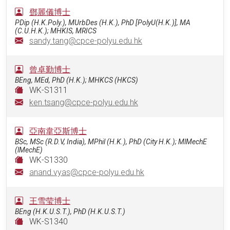
鄧麗儀博士
PDip (H.K.Poly.), MUrbDes (H.K.), PhD [PolyU(H.K.)], MA
(C.U.H.K.); MHKIS, MRICS
sandy.tang@cpce-polyu.edu.hk
曾卓勤博士
BEng, MEd, PhD (H.K.); MHKCS (HKCS)
WK-S1311
ken.tsang@cpce-polyu.edu.hk
亞南韋亞斯博士
BSc, MSc (R.D.V, India), MPhil (H.K.), PhD (City H.K.); MlMechE
(lMechE)
WK-S1330
anand.vyas@cpce-polyu.edu.hk
王雪莹博士
BEng (H.K.U.S.T.), PhD (H.K.U.S.T.)
WK-S1340