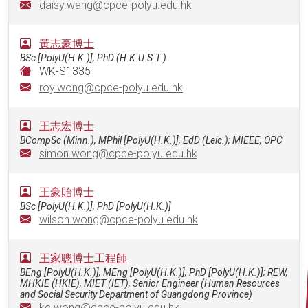
daisy.wang@cpce-polyu.edu.hk
黃志豪博士
BSc [PolyU(H.K.)], PhD (H.K.U.S.T.)
WK-S1335
roy.wong@cpce-polyu.edu.hk
王志宏博士
BCompSc (Minn.), MPhil [PolyU(H.K.)], EdD (Leic.); MIEEE, OPC
simon.wong@cpce-polyu.edu.hk
王豪貽博士
BSc [PolyU(H.K.)], PhD [PolyU(H.K.)]
wilson.wong@cpce-polyu.edu.hk
王家聰博士工程師
BEng [PolyU(H.K.)], MEng [PolyU(H.K.)], PhD [PolyU(H.K.)]; REW,
MHKIE (HKIE), MIET (IET), Senior Engineer (Human Resources
and Social Security Department of Guangdong Province)
kc.wong@cpce-polyu.edu.hk