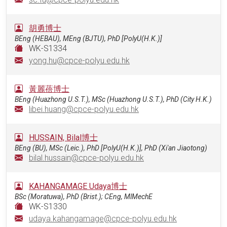
胡勇博士
BEng (HEBAU), MEng (BJTU), PhD [PolyU(H.K.)]
WK-S1334
yong.hu@cpce-polyu.edu.hk
黃麗蓓博士
BEng (Huazhong U.S.T.), MSc (Huazhong U.S.T.), PhD (City H.K.)
libei.huang@cpce-polyu.edu.hk
HUSSAIN, Bilal博士
BEng (BU), MSc (Leic.), PhD [PolyU(H.K.)], PhD (Xi'an Jiaotong)
bilal.hussain@cpce-polyu.edu.hk
KAHANGAMAGE Udaya博士
BSc (Moratuwa), PhD (Brist.); CEng, MlMechE
WK-S1330
udaya.kahangamage@cpce-polyu.edu.hk