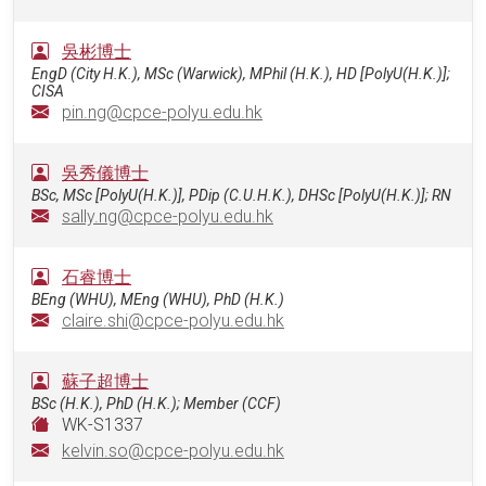
吳彬博士
EngD (City H.K.), MSc (Warwick), MPhil (H.K.), HD [PolyU(H.K.)];
CISA
pin.ng@cpce-polyu.edu.hk
吳秀儀博士
BSc, MSc [PolyU(H.K.)], PDip (C.U.H.K.), DHSc [PolyU(H.K.)]; RN
sally.ng@cpce-polyu.edu.hk
石睿博士
BEng (WHU), MEng (WHU), PhD (H.K.)
claire.shi@cpce-polyu.edu.hk
蘇子超博士
BSc (H.K.), PhD (H.K.); Member (CCF)
WK-S1337
kelvin.so@cpce-polyu.edu.hk