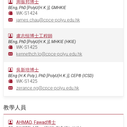
周振邦博士
BEng, PhD [PolyU(H.K.)]; GMHKIE
WK-S1424
james.chau@cpce-polyu.edu.hk
盧志恒博士工程師
BEng, PhD [PolyU(H.K.)]; MHKIE (HKIE)
WK-S1425
kennethch.lo@cpce-polyu.edu.hk
吳新培博士
BEng (H.K.Poly.), PhD [PolyU(H.K.)]; CEP® (ICSD)
WK-S1425
zerance.ng@cpce-polyu.edu.hk
教學人員
AHMAD, Fawad博士