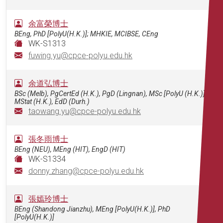
余富榮博士
BEng, PhD [PolyU(H.K.)]; MHKIE, MCIBSE, CEng
WK-S1313
fuwing.yu@cpce-polyu.edu.hk
余道弘博士
BSc (Melb), PgCertEd (H.K.), PgD (Lingnan), MSc [PolyU (H.K.)],
MStat (H.K.), EdD (Durh.)
taowang.yu@cpce-polyu.edu.hk
張冬雨博士
BEng (NEU), MEng (HIT), EngD (HIT)
WK-S1334
donny.zhang@cpce-polyu.edu.hk
張嫣玲博士
BEng (Shandong Jianzhu), MEng [PolyU(H.K.)], PhD
[PolyU(H.K.)]