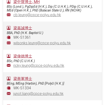
梁中寶博士, MH
BSc (Lond.), PgDipEd (H.K.), Dip (C.U.H.K.), PDip (C.U.H.K.),
MEd (Open H.K.), PhD (Bulacan State U.); RN (NCHK)
cb.leung@cpce-polyu.edu.hk
梁嘉誠博士
BBA, PhD (H.K. Baptist U.)
WK-S1361
wilsonks.leung@cpce-polyu.edu.hk
梁偉德博士
BSc, PhD (C.U.H.K.)
ricky.leung@cpce-polyu.edu.hk
梁善軍博士
BEng, MEng (Harbin), PhD [PolyU (H.K.)]
WK-S1334
junot.liang@cpce-polyu.edu.hk