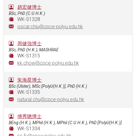
趙宏健博士
BSc, PhD (C.U.H.K.)
WK-S1328
oscar.chiu@cpce-polyu.edu.hk
周健強博士
BSc, PhD (H.K.); MASHRAE
WK-S1315
kk.chow@cpce-polyu.edu.hk
朱海星博士
BSc (Ulster), MSc [PolyU(H.K.)], PhD (H.K.)
WK-S1335
natural.chu@cpce-polyu.edu.hk
傅秀聰博士
BEng (H.K.), MPhil (H.K.), MPhil (C.U.H.K.), PhD [PolyU(H.K.)]
WK-S1334
sc.fu@cpce-polyu.edu.hk