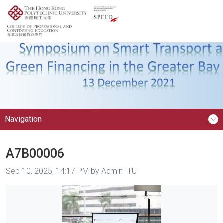
Navigation
A7B00006
Image taken on
Sep 10, 2025, 14:17 PM by Admin ITU