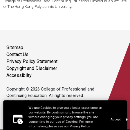
College of Professional and Continuing Education Limited is an affiliate
of The Hong Kong Polytechnic University.
Sitemap
Contact Us
Privacy Policy Statement
Copyright and Disclaimer
Accessibilty
Copyright © 2026 College of Professional and
Continuing Education. All rights reserved.
College of Professional and Continuing
Education Limited is an affiliate of The Hong
We use Cookies to give you a better experience on
our website. By continuing to browse the site
Kong Polytechnic University.
without changing your privacy settings, you are
Accept
consenting to our use of Cookies. For more
information, please see our Privacy Policy