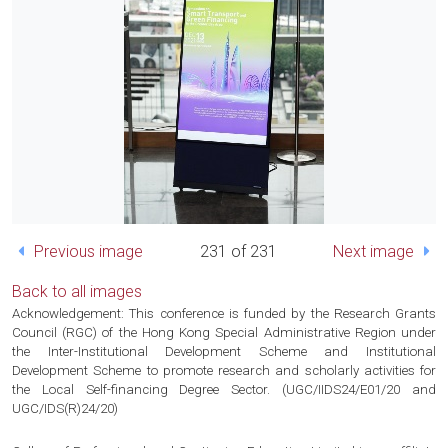
Previous image
231 of 231
Next image
Back to all images
Acknowledgement: This conference is funded by the Research Grants
Council (RGC) of the Hong Kong Special Administrative Region under
the Inter-Institutional Development Scheme and Institutional
Development Scheme to promote research and scholarly activities for
the Local Self-financing Degree Sector. (UGC/IIDS24/E01/20 and
UGC/IDS(R)24/20)