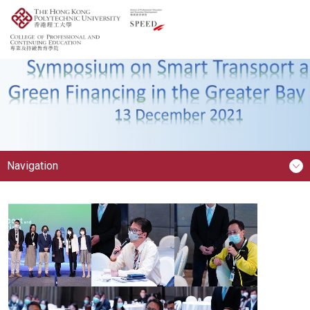
Navigation