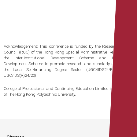
Acknowledgement: This conference is funded by the Research Grants
Council (RGC) of the Hong Kong Special Administrative Region under
the Inter-Institutional Development Scheme and Institutional
Development Scheme to promote research and scholarly activities for
the Local Self-financing Degree Sector. (UGC/IIDS24/E01/20 and
UGC/IDS(R)24/20)
College of Professional and Continuing Education Limited is an affiliate
of The Hong Kong Polytechnic University.