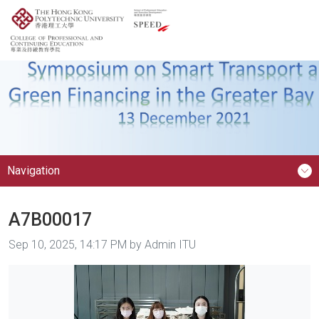
Navigation
A7B00017
Image taken on
Sep 10, 2025, 14:17 PM by Admin ITU