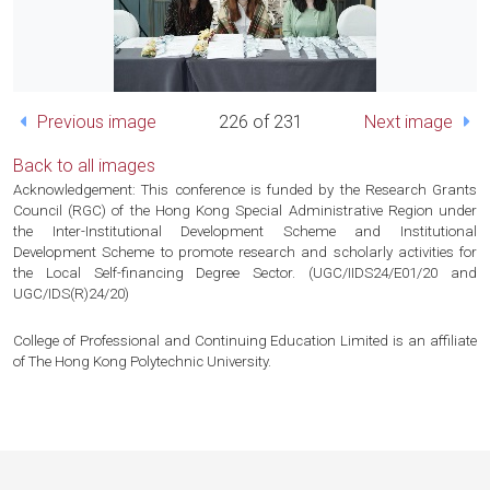
Previous image
226 of 231
Next image
Back to all images
Acknowledgement: This conference is funded by the Research Grants
Council (RGC) of the Hong Kong Special Administrative Region under
the Inter-Institutional Development Scheme and Institutional
Development Scheme to promote research and scholarly activities for
the Local Self-financing Degree Sector. (UGC/IIDS24/E01/20 and
UGC/IDS(R)24/20)
College of Professional and Continuing Education Limited is an affiliate
of The Hong Kong Polytechnic University.