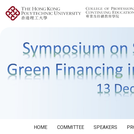
HOME
COMMITTEE
SPEAKERS
PR