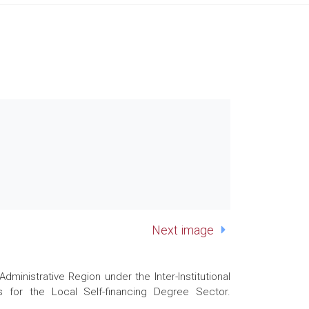
Next image
nistrative Region under the Inter-Institutional
 for the Local Self-financing Degree Sector.