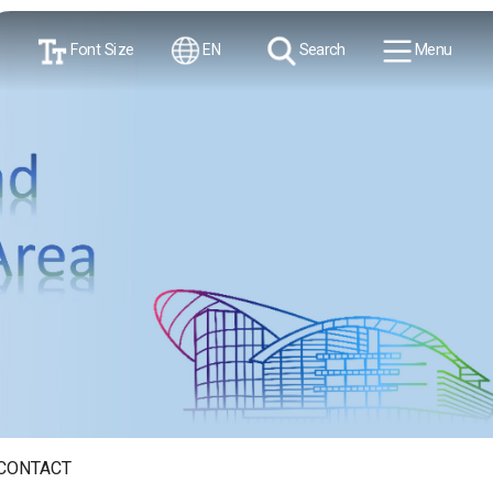
Font Size
EN
Search
Menu
CONTACT