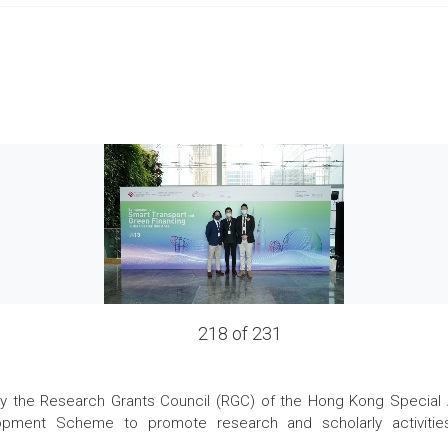
218 of 231
the Research Grants Council (RGC) of the Hong Kong Special Admi
pment Scheme to promote research and scholarly activities