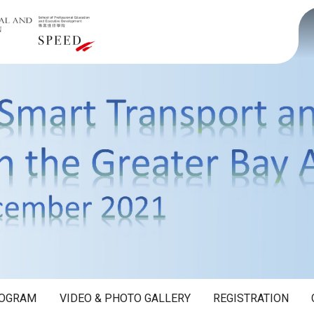
OGRAM
VIDEO & PHOTO GALLERY
REGISTRATION