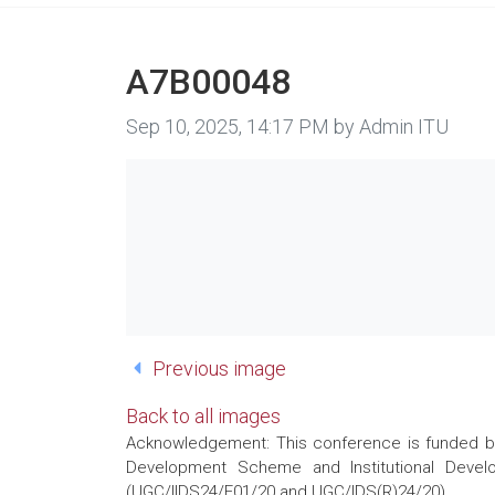
A7B00048
Image taken on
Sep 10, 2025, 14:17 PM by Admin ITU
Previous image
Back to all images
Acknowledgement: This conference is funded by 
Development Scheme and Institutional Develo
(UGC/IIDS24/E01/20 and UGC/IDS(R)24/20)