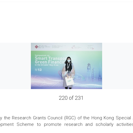
220 of 231
the Research Grants Council (RGC) of the Hong Kong Special Admi
pment Scheme to promote research and scholarly activities