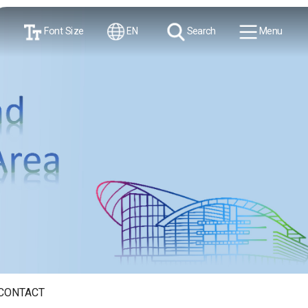
Font Size
EN
Search
Menu
CONTACT