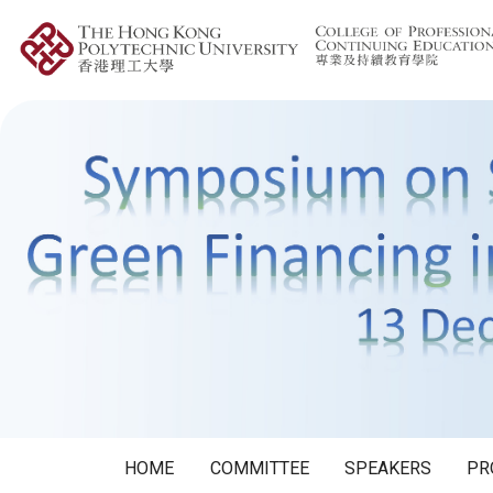
HOME
COMMITTEE
SPEAKERS
PR