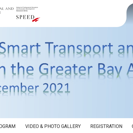
OGRAM
VIDEO & PHOTO GALLERY
REGISTRATION