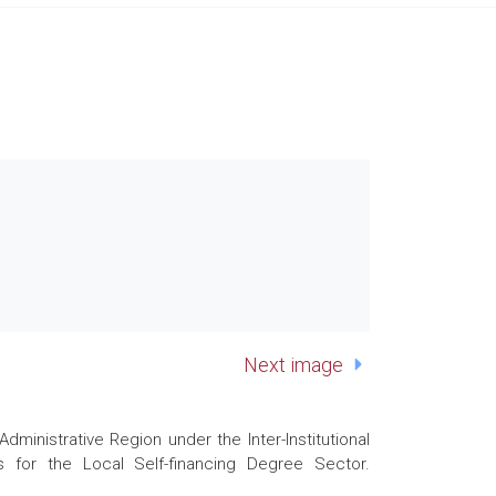
Next image
nistrative Region under the Inter-Institutional
 for the Local Self-financing Degree Sector.