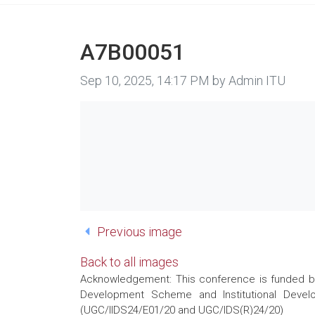
A7B00051
Image taken on
Sep 10, 2025, 14:17 PM by Admin ITU
Previous image
Back to all images
Acknowledgement: This conference is funded by 
Development Scheme and Institutional Develo
(UGC/IIDS24/E01/20 and UGC/IDS(R)24/20)