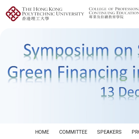
HOME
COMMITTEE
SPEAKERS
PR