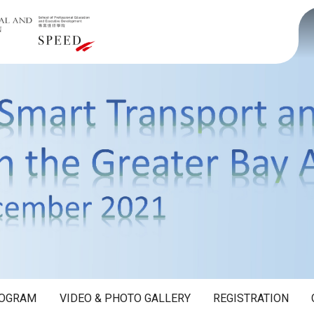
OGRAM
VIDEO & PHOTO GALLERY
REGISTRATION