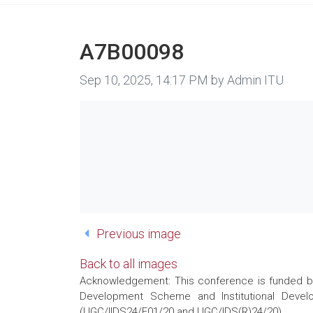
A7B00098
Image taken on
Sep 10, 2025, 14:17 PM by Admin ITU
Previous image
Back to all images
Acknowledgement: This conference is funded by 
Development Scheme and Institutional Develo
(UGC/IIDS24/E01/20 and UGC/IDS(R)24/20)