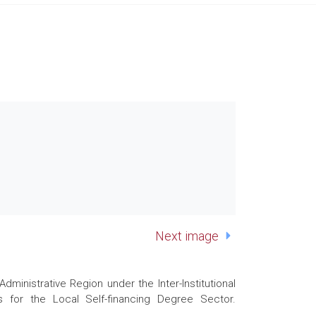
Next image
nistrative Region under the Inter-Institutional
 for the Local Self-financing Degree Sector.