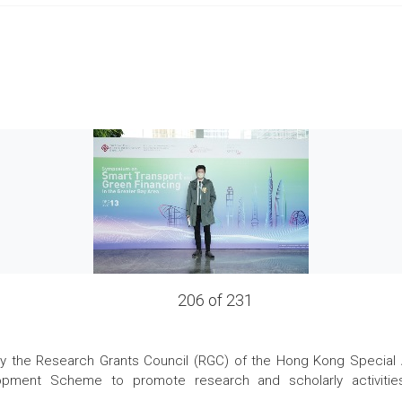
206 of 231
the Research Grants Council (RGC) of the Hong Kong Special Admi
pment Scheme to promote research and scholarly activities