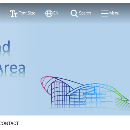
Font Size
EN
Search
Menu
CONTACT