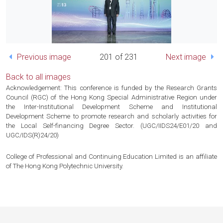
Previous image
201 of 231
Next image
Back to all images
Acknowledgement: This conference is funded by the Research Grants
Council (RGC) of the Hong Kong Special Administrative Region under
the Inter-Institutional Development Scheme and Institutional
Development Scheme to promote research and scholarly activities for
the Local Self-financing Degree Sector. (UGC/IIDS24/E01/20 and
UGC/IDS(R)24/20)
College of Professional and Continuing Education Limited is an affiliate
of The Hong Kong Polytechnic University.