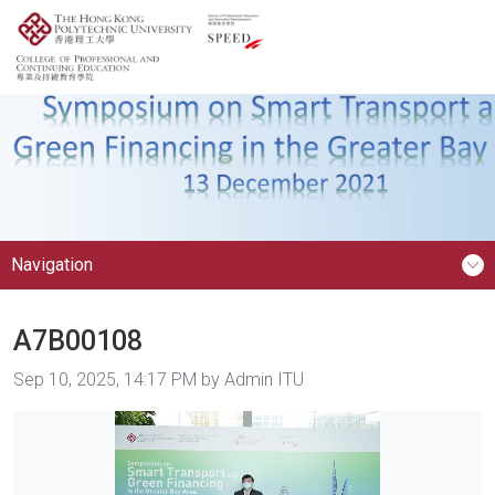
Navigation
A7B00108
Image taken on
Sep 10, 2025, 14:17 PM by Admin ITU