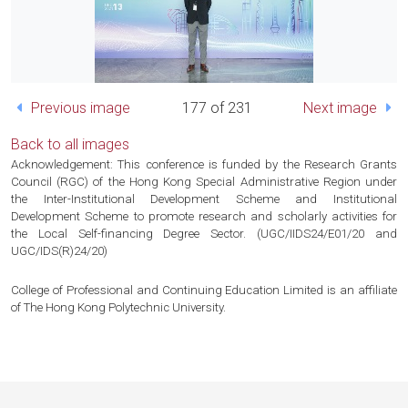
Previous image
177 of 231
Next image
Back to all images
Acknowledgement: This conference is funded by the Research Grants
Council (RGC) of the Hong Kong Special Administrative Region under
the Inter-Institutional Development Scheme and Institutional
Development Scheme to promote research and scholarly activities for
the Local Self-financing Degree Sector. (UGC/IIDS24/E01/20 and
UGC/IDS(R)24/20)
College of Professional and Continuing Education Limited is an affiliate
of The Hong Kong Polytechnic University.