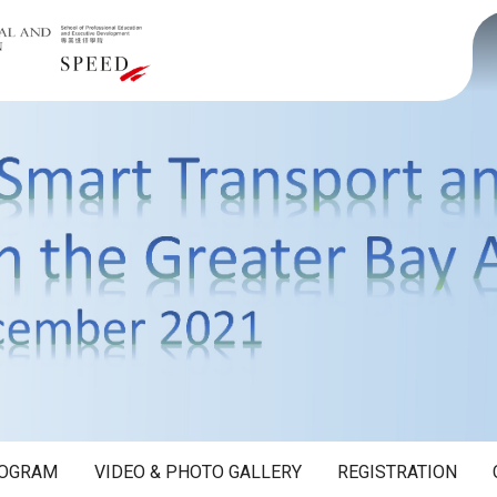
OGRAM
VIDEO & PHOTO GALLERY
REGISTRATION