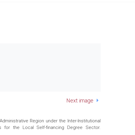
Next image
nistrative Region under the Inter-Institutional
 for the Local Self-financing Degree Sector.