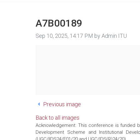
A7B00189
Image taken on
Sep 10, 2025, 14:17 PM by Admin ITU
Previous image
Back to all images
Acknowledgement: This conference is funded by 
Development Scheme and Institutional Develo
(UGC/IIDS24/E01/20 and UGC/IDS(R)24/20)