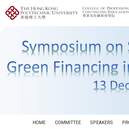
HOME
COMMITTEE
SPEAKERS
PR