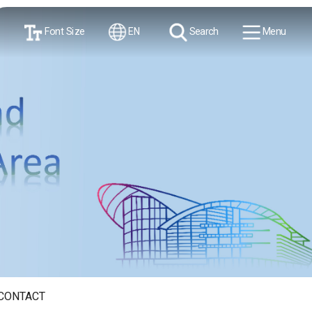
Font Size
EN
Search
Menu
CONTACT