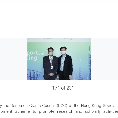
171 of 231
the Research Grants Council (RGC) of the Hong Kong Special Admi
pment Scheme to promote research and scholarly activities