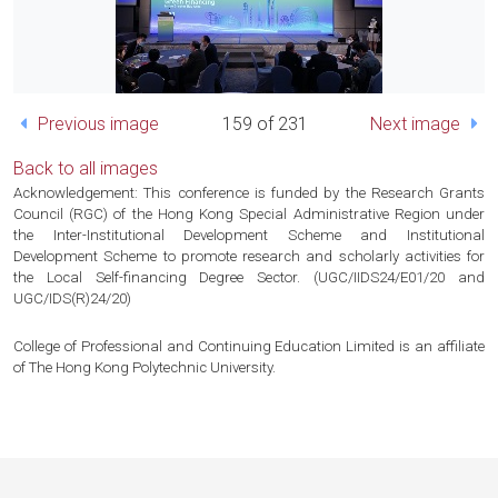
Previous image
159 of 231
Next image
Back to all images
Acknowledgement: This conference is funded by the Research Grants
Council (RGC) of the Hong Kong Special Administrative Region under
the Inter-Institutional Development Scheme and Institutional
Development Scheme to promote research and scholarly activities for
the Local Self-financing Degree Sector. (UGC/IIDS24/E01/20 and
UGC/IDS(R)24/20)
College of Professional and Continuing Education Limited is an affiliate
of The Hong Kong Polytechnic University.