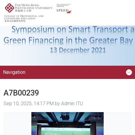
Navigation
A7B00239
Image taken on
Sep 10, 2025, 14:17 PM by Admin ITU