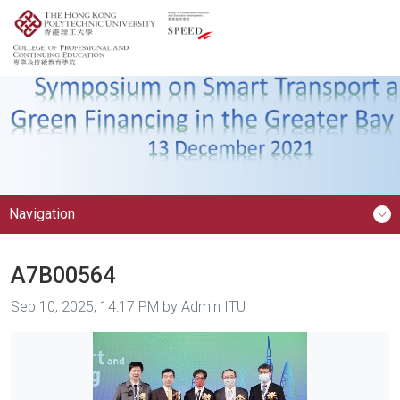
Navigation
A7B00564
Image taken on
Sep 10, 2025, 14:17 PM by Admin ITU