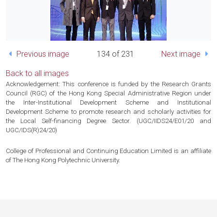
Previous image
134 of 231
Next image
Back to all images
Acknowledgement: This conference is funded by the Research Grants
Council (RGC) of the Hong Kong Special Administrative Region under
the Inter-Institutional Development Scheme and Institutional
Development Scheme to promote research and scholarly activities for
the Local Self-financing Degree Sector. (UGC/IIDS24/E01/20 and
UGC/IDS(R)24/20)
College of Professional and Continuing Education Limited is an affiliate
of The Hong Kong Polytechnic University.