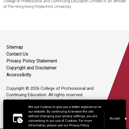
College of Professional and Continuing Education Limited is an affiliate
of The Hong Kong Polytechnic University.
Sitemap
Contact Us
Privacy Policy Statement
Copyright and Disclaimer
Accessibilty
Copyright © 2026 College of Professional and
Continuing Education. All rights reserved.
College of Professional and Continuing
Education Limited is an affiliate of The Hong
We use Cookies to give you a better experience on
our website. By continuing to browse the site
Kong Polytechnic University.
without changing your privacy settings, you are
Accept
consenting to our use of Cookies. For more
information, please see our Privacy Policy