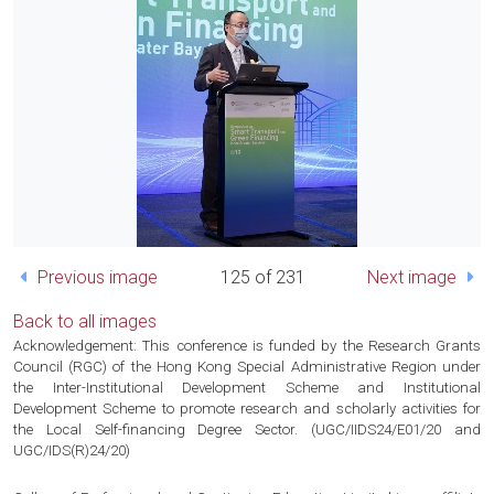
Previous image
125 of 231
Next image
Back to all images
Acknowledgement: This conference is funded by the Research Grants
Council (RGC) of the Hong Kong Special Administrative Region under
the Inter-Institutional Development Scheme and Institutional
Development Scheme to promote research and scholarly activities for
the Local Self-financing Degree Sector. (UGC/IIDS24/E01/20 and
UGC/IDS(R)24/20)