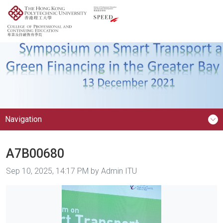
Navigation
A7B00680
Image taken on
Sep 10, 2025, 14:17 PM by Admin ITU