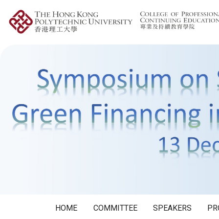
HOME
COMMITTEE
SPEAKERS
PR