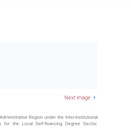
Next image
nistrative Region under the Inter-Institutional
 for the Local Self-financing Degree Sector.