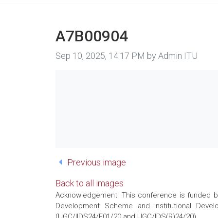
A7B00904
Image taken on
Sep 10, 2025, 14:17 PM by Admin ITU
Previous image
Back to all images
Acknowledgement: This conference is funded by 
Development Scheme and Institutional Develo
(UGC/IIDS24/E01/20 and UGC/IDS(R)24/20)