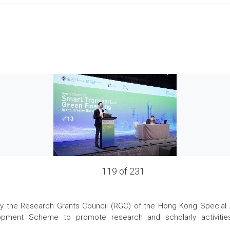
119 of 231
the Research Grants Council (RGC) of the Hong Kong Special Admi
pment Scheme to promote research and scholarly activities