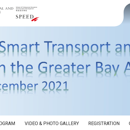
OGRAM
VIDEO & PHOTO GALLERY
REGISTRATION