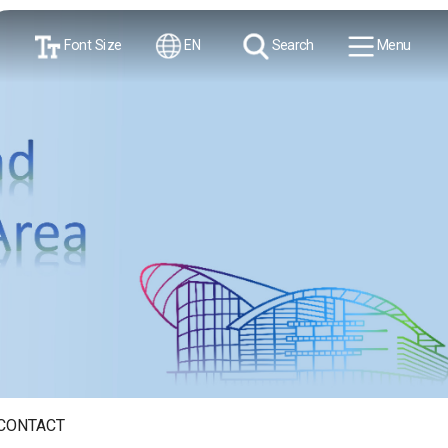
Font Size
EN
Search
Menu
CONTACT