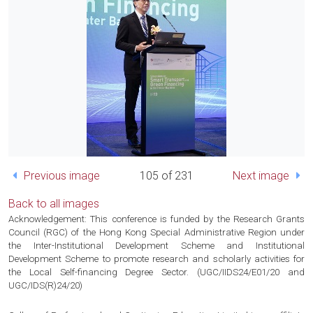
Previous image
105 of 231
Next image
Back to all images
Acknowledgement: This conference is funded by the Research Grants
Council (RGC) of the Hong Kong Special Administrative Region under
the Inter-Institutional Development Scheme and Institutional
Development Scheme to promote research and scholarly activities for
the Local Self-financing Degree Sector. (UGC/IIDS24/E01/20 and
UGC/IDS(R)24/20)