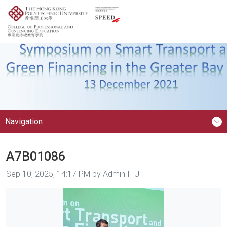
Navigation
A7B01086
Image taken on
Sep 10, 2025, 14:17 PM by Admin ITU