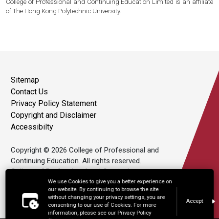
College of Professional and Continuing Education Limited is an affiliate
of The Hong Kong Polytechnic University.
Sitemap
Contact Us
Privacy Policy Statement
Copyright and Disclaimer
Accessibilty
Copyright © 2026 College of Professional and
Continuing Education. All rights reserved.
College of Professional and Continuing
Education Limited is an affiliate of The Hong
We use Cookies to give you a better experience on
our website. By continuing to browse the site
Kong Polytechnic University.
without changing your privacy settings, you are
Accept
consenting to our use of Cookies. For more
information, please see our Privacy Policy