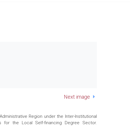
Next image
nistrative Region under the Inter-Institutional
 for the Local Self-financing Degree Sector.