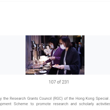
107 of 231
the Research Grants Council (RGC) of the Hong Kong Special Admi
pment Scheme to promote research and scholarly activities