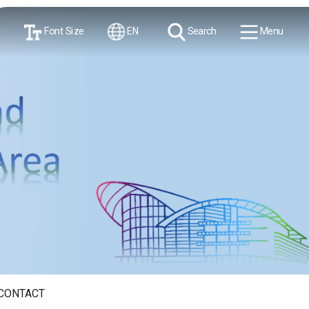
Font Size
EN
Search
Menu
CONTACT