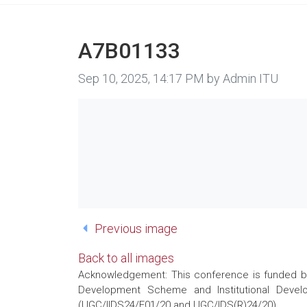
A7B01133
Image taken on
Sep 10, 2025, 14:17 PM by Admin ITU
Previous image
Back to all images
Acknowledgement: This conference is funded by 
Development Scheme and Institutional Develo
(UGC/IIDS24/E01/20 and UGC/IDS(R)24/20)