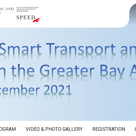
OGRAM
VIDEO & PHOTO GALLERY
REGISTRATION