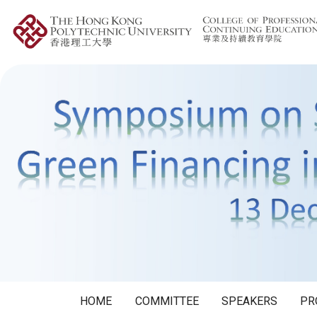
HOME
COMMITTEE
SPEAKERS
PR