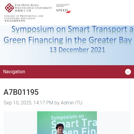
Navigation
A7B01195
Image taken on
Sep 10, 2025, 14:17 PM by Admin ITU