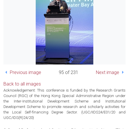
Previous image
95 of 231
Next image
Back to all images
Acknowledgement: This conference is funded by the Research Grants
Council (RGC) of the Hong Kong Special Administrative Region under
the Inter-Institutional Development Scheme and Institutional
Development Scheme to promote research and scholarly activities for
the Local Self-financing Degree Sector. (UGC/IIDS24/E01/20 and
UGC/IDS(R)24/20)