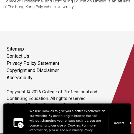
College of Professional and Continuing Education Limited is an affiliate
of The Hong Kong Polytechnic University.
Sitemap
Contact Us
Privacy Policy Statement
Copyright and Disclaimer
Accessibilty
Copyright © 2026 College of Professional and
Continuing Education. All rights reserved.
College of Professional and Continuing
Education Limited is an affiliate of The Hong
We use Cookies to give you a better experience on
our website. By continuing to browse the site
Kong Polytechnic University.
without changing your privacy settings, you are
Accept
consenting to our use of Cookies. For more
information, please see our Privacy Policy