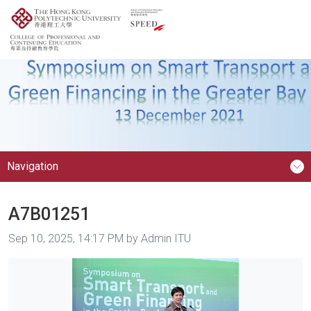
Navigation
A7B01251
Image taken on
Sep 10, 2025, 14:17 PM by Admin ITU