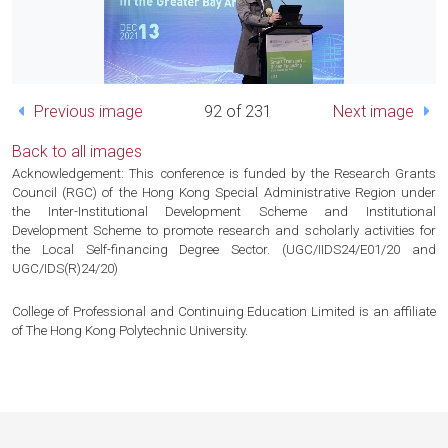
Previous image
92 of 231
Next image
Back to all images
Acknowledgement: This conference is funded by the Research Grants
Council (RGC) of the Hong Kong Special Administrative Region under
the Inter-Institutional Development Scheme and Institutional
Development Scheme to promote research and scholarly activities for
the Local Self-financing Degree Sector. (UGC/IIDS24/E01/20 and
UGC/IDS(R)24/20)
College of Professional and Continuing Education Limited is an affiliate
of The Hong Kong Polytechnic University.