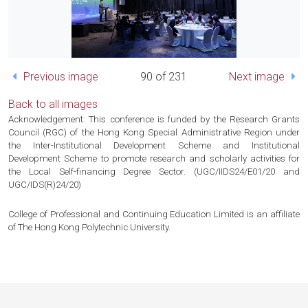
Previous image
90 of 231
Next image
Back to all images
Acknowledgement: This conference is funded by the Research Grants
Council (RGC) of the Hong Kong Special Administrative Region under
the Inter-Institutional Development Scheme and Institutional
Development Scheme to promote research and scholarly activities for
the Local Self-financing Degree Sector. (UGC/IIDS24/E01/20 and
UGC/IDS(R)24/20)
College of Professional and Continuing Education Limited is an affiliate
of The Hong Kong Polytechnic University.