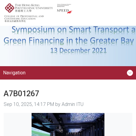
Navigation
A7B01267
Image taken on
Sep 10, 2025, 14:17 PM by Admin ITU