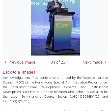
Previous image
84 of 231
Next image
Back to all images
Acknowledgement: This conference is funded by the Research Grants
Council (RGC) of the Hong Kong Special Administrative Region under
the Inter-Institutional Development Scheme and Institutional
Development Scheme to promote research and scholarly activities for
the Local Self-financing Degree Sector. (UGC/IIDS24/E01/20 and
UGC/IDS(R)24/20)