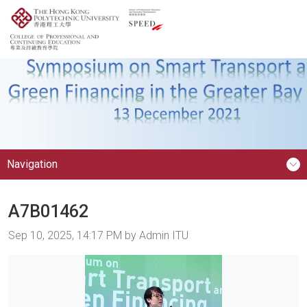
Navigation
A7B01462
Image taken on
Sep 10, 2025, 14:17 PM by Admin ITU