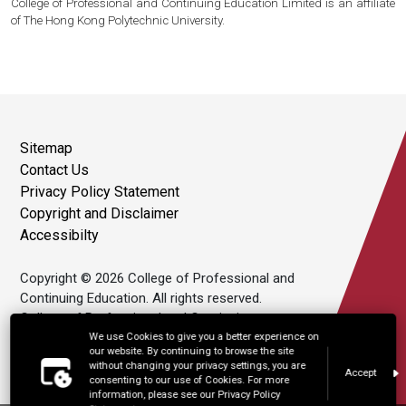
College of Professional and Continuing Education Limited is an affiliate
of The Hong Kong Polytechnic University.
Sitemap
Contact Us
Privacy Policy Statement
Copyright and Disclaimer
Accessibilty
Copyright © 2026 College of Professional and
Continuing Education. All rights reserved.
College of Professional and Continuing
Education Limited is an affiliate of The Hong
We use Cookies to give you a better experience on
our website. By continuing to browse the site
Kong Polytechnic University.
without changing your privacy settings, you are
Accept
consenting to our use of Cookies. For more
information, please see our Privacy Policy