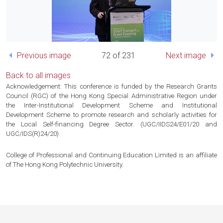
Previous image
72 of 231
Next image
Back to all images
Acknowledgement: This conference is funded by the Research Grants
Council (RGC) of the Hong Kong Special Administrative Region under
the Inter-Institutional Development Scheme and Institutional
Development Scheme to promote research and scholarly activities for
the Local Self-financing Degree Sector. (UGC/IIDS24/E01/20 and
UGC/IDS(R)24/20)
College of Professional and Continuing Education Limited is an affiliate
of The Hong Kong Polytechnic University.