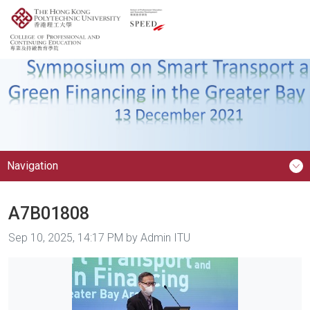
Navigation
A7B01808
Image taken on
Sep 10, 2025, 14:17 PM by Admin ITU