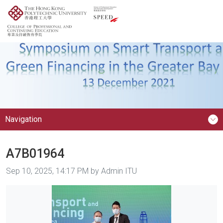
Navigation
A7B01964
Image taken on
Sep 10, 2025, 14:17 PM by Admin ITU