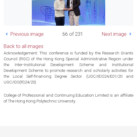
Previous image
66 of 231
Next image
Back to all images
Acknowledgement: This conference is funded by the Research Grants
Council (RGC) of the Hong Kong Special Administrative Region under
the Inter-Institutional Development Scheme and Institutional
Development Scheme to promote research and scholarly activities for
the Local Self-financing Degree Sector. (UGC/IIDS24/E01/20 and
UGC/IDS(R)24/20)
College of Professional and Continuing Education Limited is an affiliate
of The Hong Kong Polytechnic University.