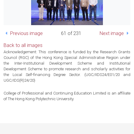
Previous image
61 of 231
Next image
Back to all images
Acknowledgement: This conference is funded by the Research Grants
Council (RGC) of the Hong Kong Special Administrative Region under
the Inter-Institutional Development Scheme and Institutional
Development Scheme to promote research and scholarly activities for
the Local Self-financing Degree Sector. (UGC/IIDS24/E01/20 and
UGC/IDS(R)24/20)
College of Professional and Continuing Education Limited is an affiliate
of The Hong Kong Polytechnic University.