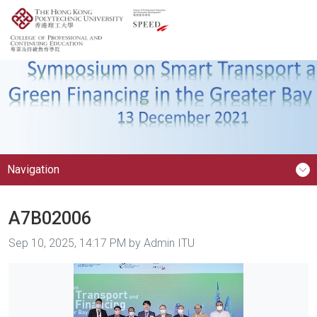
Navigation
A7B02006
Image taken on
Sep 10, 2025, 14:17 PM by Admin ITU