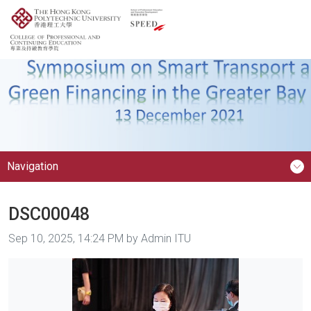
Navigation
DSC00048
Image taken on
Sep 10, 2025, 14:24 PM by Admin ITU