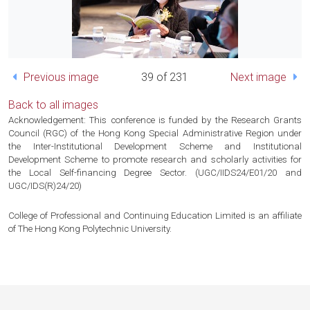
Previous image
39 of 231
Next image
Back to all images
Acknowledgement: This conference is funded by the Research Grants
Council (RGC) of the Hong Kong Special Administrative Region under
the Inter-Institutional Development Scheme and Institutional
Development Scheme to promote research and scholarly activities for
the Local Self-financing Degree Sector. (UGC/IIDS24/E01/20 and
UGC/IDS(R)24/20)
College of Professional and Continuing Education Limited is an affiliate
of The Hong Kong Polytechnic University.