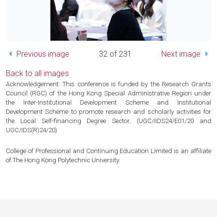
Previous image
32 of 231
Next image
Back to all images
Acknowledgement: This conference is funded by the Research Grants
Council (RGC) of the Hong Kong Special Administrative Region under
the Inter-Institutional Development Scheme and Institutional
Development Scheme to promote research and scholarly activities for
the Local Self-financing Degree Sector. (UGC/IIDS24/E01/20 and
UGC/IDS(R)24/20)
College of Professional and Continuing Education Limited is an affiliate
of The Hong Kong Polytechnic University.