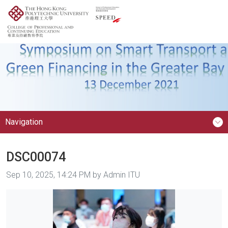
Navigation
DSC00074
Image taken on
Sep 10, 2025, 14:24 PM by Admin ITU