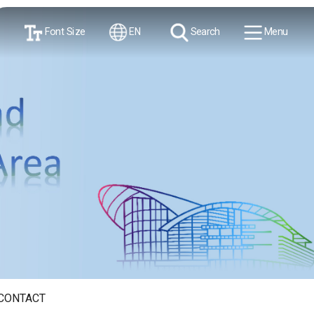
Font Size
EN
Search
Menu
CONTACT