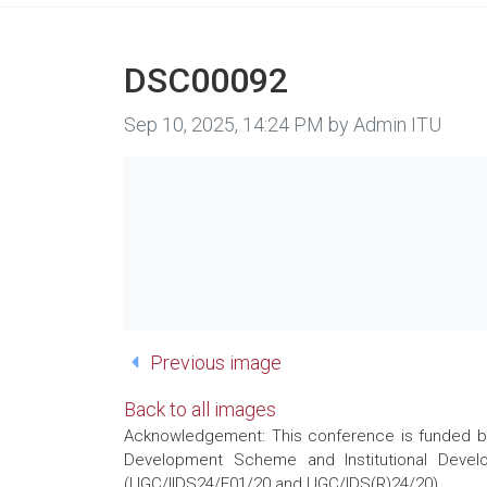
DSC00092
Image taken on
Sep 10, 2025, 14:24 PM by Admin ITU
Previous image
Back to all images
Acknowledgement: This conference is funded by 
Development Scheme and Institutional Develo
(UGC/IIDS24/E01/20 and UGC/IDS(R)24/20)