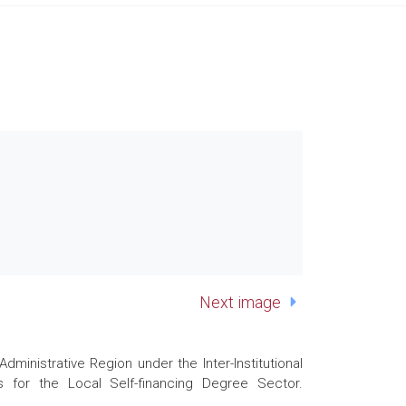
Next image
nistrative Region under the Inter-Institutional
 for the Local Self-financing Degree Sector.