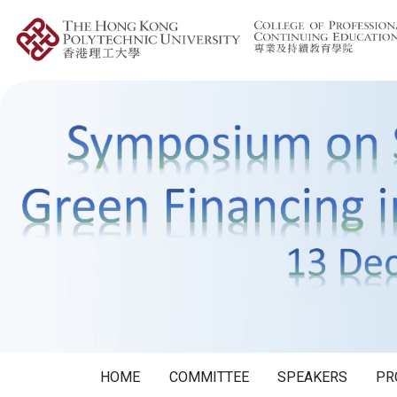
HOME
COMMITTEE
SPEAKERS
PR