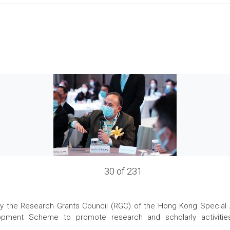
30 of 231
the Research Grants Council (RGC) of the Hong Kong Special Admi
pment Scheme to promote research and scholarly activities