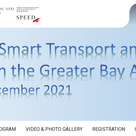
OGRAM
VIDEO & PHOTO GALLERY
REGISTRATION