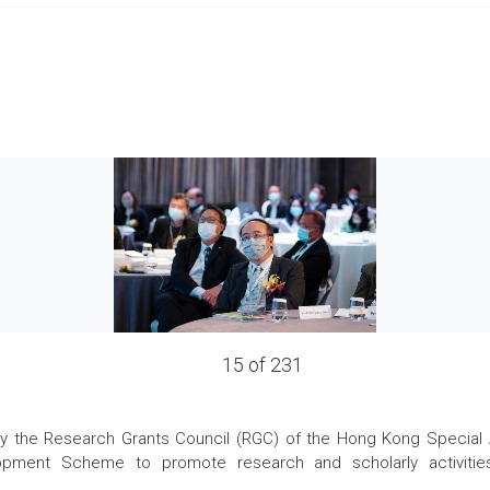
15 of 231
the Research Grants Council (RGC) of the Hong Kong Special Admi
pment Scheme to promote research and scholarly activities