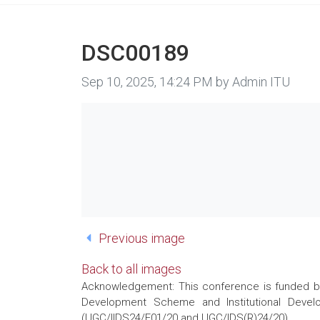
DSC00189
Image taken on
Sep 10, 2025, 14:24 PM by Admin ITU
Previous image
Back to all images
Acknowledgement: This conference is funded by 
Development Scheme and Institutional Develo
(UGC/IIDS24/E01/20 and UGC/IDS(R)24/20)