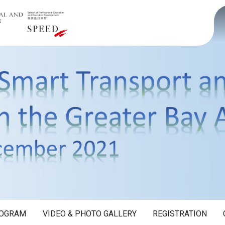
OGRAM
VIDEO & PHOTO GALLERY
REGISTRATION