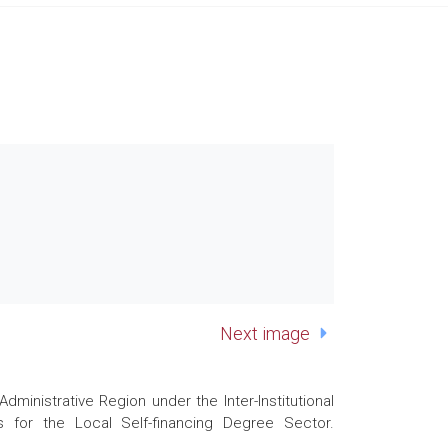
Next image
nistrative Region under the Inter-Institutional
 for the Local Self-financing Degree Sector.