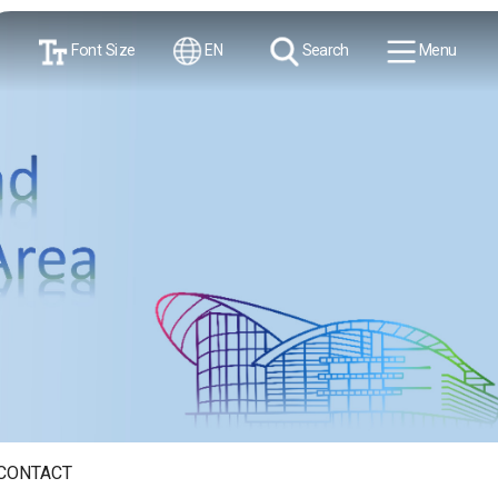
Font Size
EN
Search
Menu
CONTACT