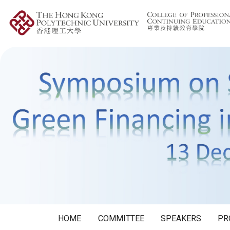
HOME
COMMITTEE
SPEAKERS
PR